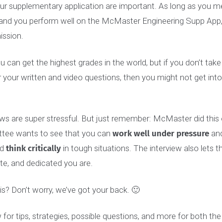
P
: Once you apply on OUAC, you will receive an acknowle
 instructions on how to activate your MacID. After you a
to 10 business days after you have applied on OUAC and r
nt email before you will receive access to your suppleme
d your supplementary application are important. As long 
ent and you perform well on the McMaster Engineering Sup
 admission.
 you can get the highest grades in the world, but if you do
f for your written and video questions, then you might not