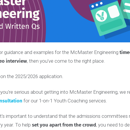
ing for guidance and examples for the McMaster Engineer
video
interview
, then you’ve come to the right place.
ased on the 2025/2026 application.
e, if you’re serious about getting into McMaster Enginee
e consultation
for our 1-on-1 Youth Coaching services.