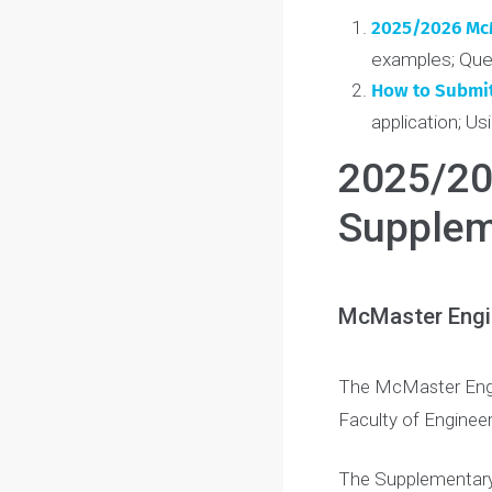
potential,
conne
Table of Conte
2025/2026
examples; 
How to Sub
application
2025/
Supple
McMaster En