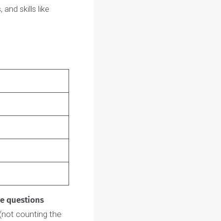
all students applying to the
pSci.
 to meet you and learn
rests, and skills like
me