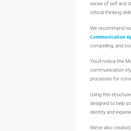
Before you dive
of applications
sense of self a
critical thinking s
We recommend 
Communicatio
compelling, an
You’ll notice t
communication s
processes for 
Using this stru
designed to he