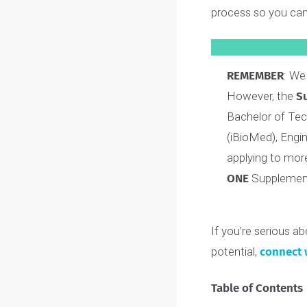
identity and ex
We’ve also cre
process so you
REMEMBER
However, t
Bachelor of
(iBioMed), 
applying to 
ONE
Supplem
If you’re serio