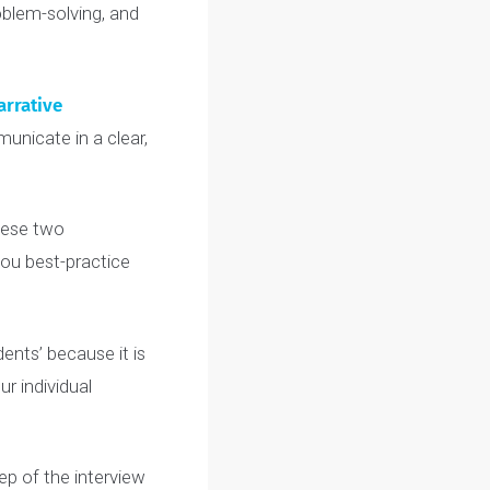
mittees receive
thousands
ed to demonstrate a clear
ion, problem-solving, and
™
and
Narrative
 to communicate in a clear,
ollow these two
 teach you best-practice
er students’ because it is
ic
to your individual