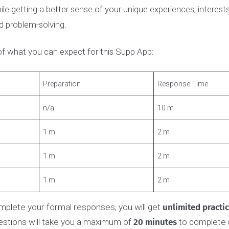
ngineering Supplementary Application is
mandatory
for 
neering, including Btech, iBioMed, Engineering 1, and Com
ary Application gives the admissions committee a chance
hile getting a better sense of your unique experiences, inte
and problem-solving.
ot of what you can expect for this Supp App:
t
Preparation
Response Ti
n/a
10 m
1 m
2 m