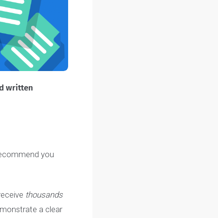
ing
timed written
ring, we recommend you