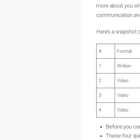
The McMaster E
Faculty of Engi
The Supplement
more about you w
communication 
Here’s a snapsh
#
Forma
1
Written
2
Video