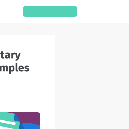
SCHEDULE A CONSULT
mentary
 Examples