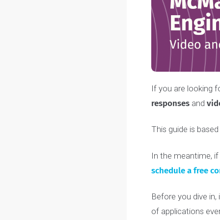
If you are look
responses
and
This guide is b
In the meantim
schedule a fre