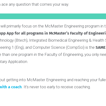
periences.
ated a comprehensive
Interview Skills Guide
that covers e
 can ace any question that comes your way.
: We will primarily focus on the McMaster Engineering progr
he
Supp App for all programs in McMaster’s Faculty of E
 Technology (Btech), Integrated Biomedical Engineering &
Engineering 1 (Eng), and Computer Science (CompSci) is t
more than one program in the Faculty of Engineering, you
entary Application.
us about getting into McMaster Engineering and reaching y