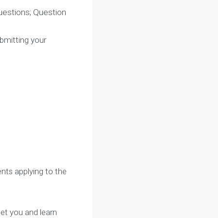
sible questions; Question
ion
: Submitting your
ng
kdown