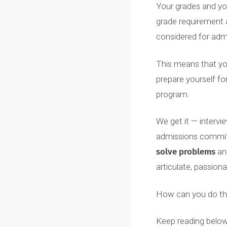
COACH’S TI
McMaster and
can take up 
acknowledgme
email
Your grades an
grade requirem
considered for
This means that
prepare yoursel
program.