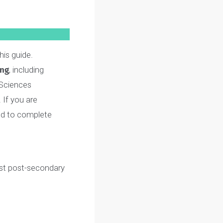
very step of the interview
am in this guide.
ngineering
, including
 Health Sciences
he
SAME
. If you are
 only need to complete
our fullest post-secondary