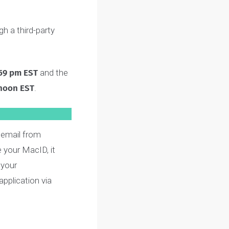
 practice questions
mplete (not counting the
through a third-party
, at 11:59 pm EST
and the
026 at noon EST
.