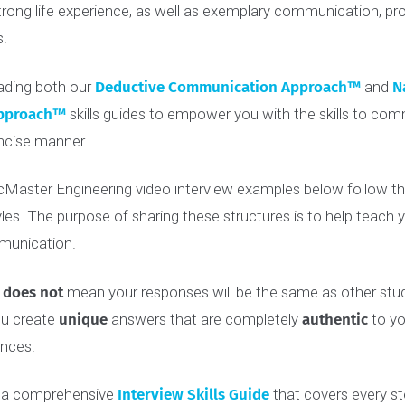
 in, it’s important to understand that the admissions com
 every year. To help
set you apart from the crowd
, you ne
nd strong life experience, as well as exemplary communicat
kills.
reading both our
Deductive Communication Approach
n Approach
™
skills guides to empower you with the skills
d concise manner.
he McMaster Engineering video interview examples below f
tyles. The purpose of sharing these structures is to help
communication.
cture
does not
mean your responses will be the same as oth
lp you create
unique
answers that are completely
authent