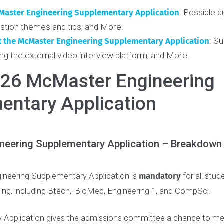
ct with a coach
. It’s never too early to receive coaching.
nts
 McMaster Engineering Supplementary Application
:
Pos
Question themes and tips; and More.
mit the McMaster Engineering Supplementary Applicat
; Using the external video interview platform; and More.
2026 McMaster Engineeri
mentary Application
gineering Supplementary Application – Brea