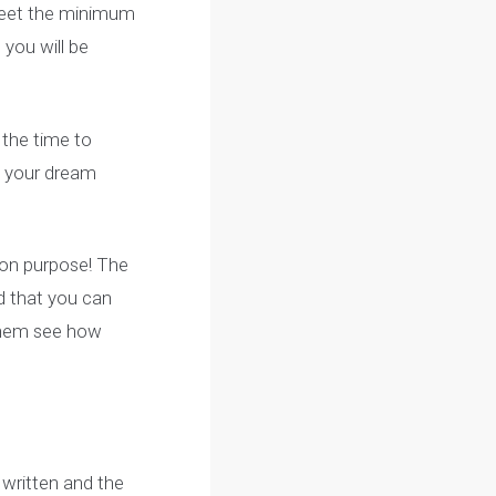
dgement email from
ctivate your MacID, it
eceived your
ntary application via
as you meet the minimum
p App, you will be
n’t take the time to
 get into your dream