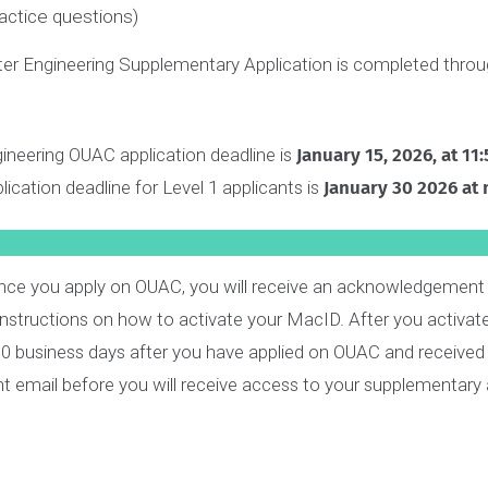
1 m
2 m
1 m
2 m
 complete your formal responses, you will get
unlimited
 questions will take you a maximum of
20 minutes
to co
e practice questions)
ter Engineering Supplementary Application is completed 
ngineering OUAC application deadline is
January 15, 2026
pplication deadline for Level 1 applicants is
January 30 2