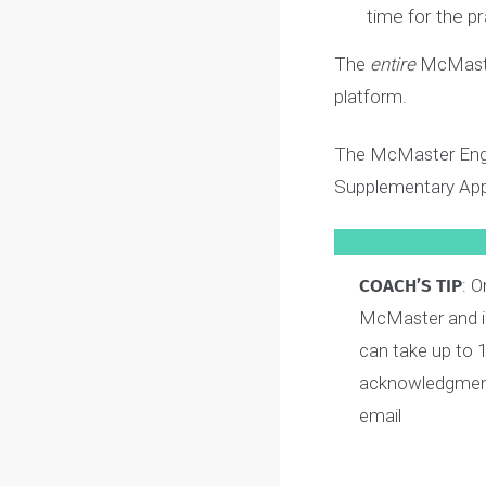
3
Video
4
Video
Before you
These four
time for th
The
entire
McMas
platform.
The McMaster E
Supplementary A