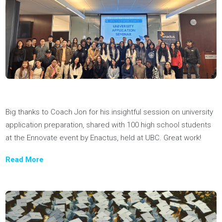
We’re always looking for top talent, so if there’s no role that fit
your skill set, drop us a line and introduce yourself.