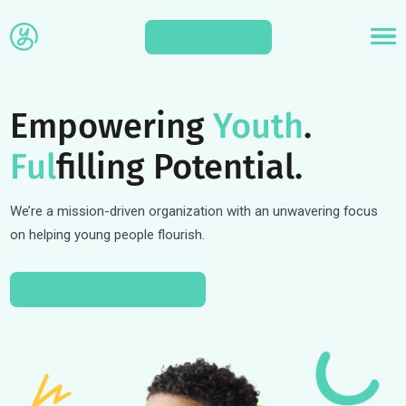
APPLY
Empowering
Youth
.
Ful
filling Potential.
We’re a mission-driven organization with an unwavering focus
on helping young people flourish.
APPLY TO A PROGRAM