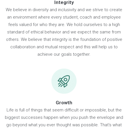
Our Values
Integrity
We believe in diversity and inclusivity and we strive to crea
an environment where every student, coach and employe
feels valued for who they are. We hold ourselves to a high
standard of ethical behavior and we expect the same fro
others. We believe that integrity is the foundation of positiv
collaboration and mutual respect and this will help us to
achieve our goals together.