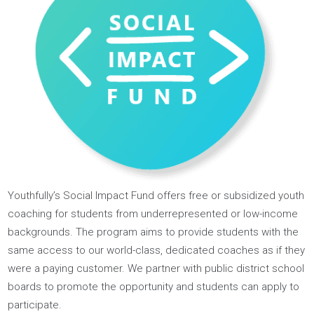
Our Impact