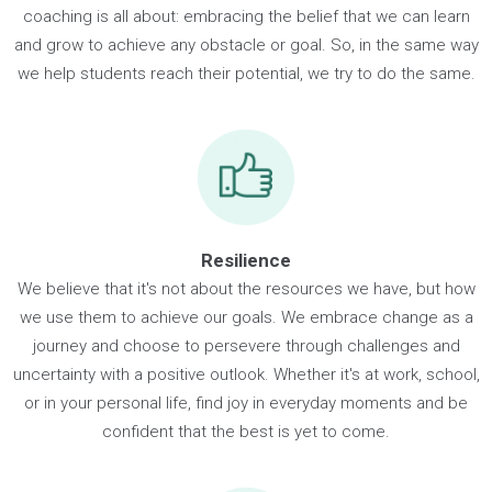
Growth
Life is full of things that seem difficult or impossible, but th
biggest successes happen when you push the envelope a
go beyond what you ever thought was possible. That's wha
coaching is all about: embracing the belief that we can lear
and grow to achieve any obstacle or goal. So, in the same 
we help students reach their potential, we try to do the sam