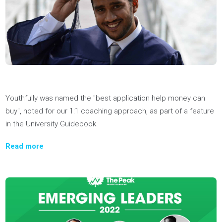
at the Ennovate event by Enactus, held at UBC. Great work!
Read More
We're thrilled to be featured in The Globe and Mail again—thi
time discussing how Youthfully is helping students build the