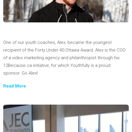
one of the 2022 Emerging Leaders by The Peak, Canada's
most read business & tech newsletter.
Read More
How cool is it that one of our coaches, Adrian, won the Gold