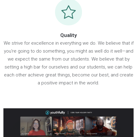
Resilience
We believe that it's not about the resources we have, but h
we use them to achieve our goals. We embrace change as
journey and choose to persevere through challenges and
uncertainty with a positive outlook. Whether it's at work, scho
or in your personal life, find joy in everyday moments and b
confident that the best is yet to come.
Quality
We strive for excellence in everything we do. We believe that
you're going to do something, you might as well do it well—