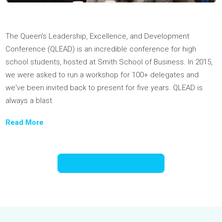
Youthfully spoke at three Junior Economic Club (JEC) of
Toronto Summits on building self-awareness and conquerin
university applications. Former JEC President, Robert Di Mar
said our workshops “allowed students with different goals a
interests to connect and relate it to their everyday lives.”