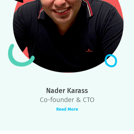
Joel Nicholson
Co-founder & CEO
Read More