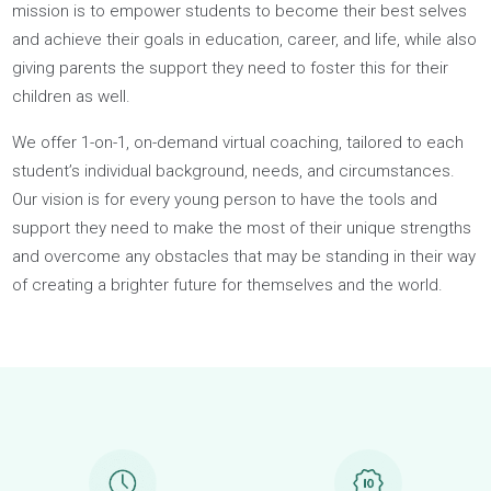
Today’s students feel ill-prepared to navigate the complex
decisions, challenges, and opportunities that they face
throughout this pivotal period of their lives. That’s why our
mission is to empower students to become their best selve
and achieve their goals in education, career, and life, while a
giving parents the support they need to foster this for their
children as well.
We offer 1-on-1, on-demand virtual coaching, tailored to eac
student’s individual background, needs, and circumstances.
Our vision is for every young person to have the tools and
support they need to make the most of their unique strengt
and overcome any obstacles that may be standing in their w
of creating a brighter future for themselves and the world.