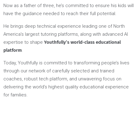
students and parents.
This approach not only resonated with students, it also
resulted in extraordinary success at university admissions a
beyond.
The word quickly spread and he recruited a select group of
high-achieving professionals to become Youth Coaches as
well…
…Nader grew up in Egypt and felt lost and unsupported duri
his own youth, navigating the complex maze of university
admissions as an international student.
Now as a father of three, he’s committed to ensure his kids wi
have the guidance needed to reach their full potential.
He brings deep technical experience leading one of North