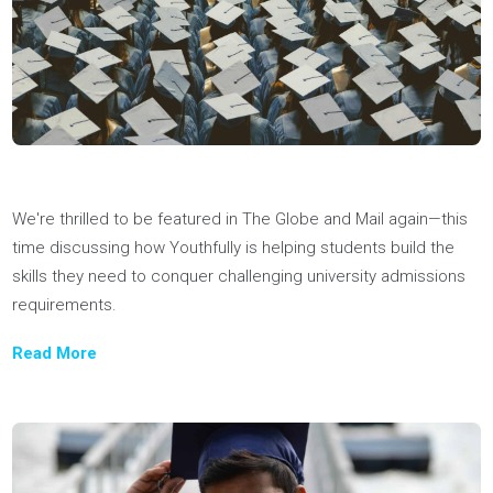
News & Appearances
Big thanks to Coach Jon for his insightful session on universi
application preparation, shared with 100 high school student