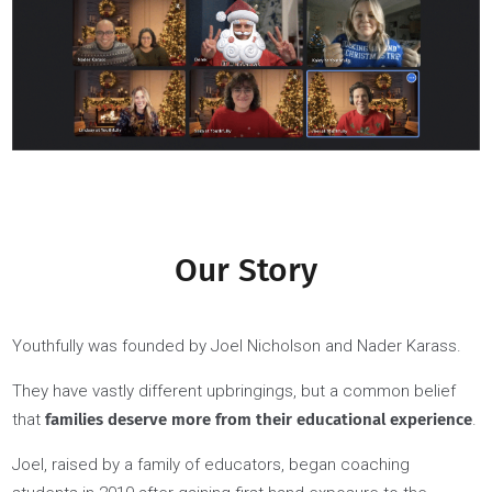
we expect the same from our students. We believe that b
setting a high bar for ourselves and our students, we can he
each other achieve great things, become our best, and cre
a positive impact in the world.