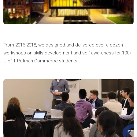
One of our youth coaches, Alex, became the youngest
recipient of the Forty Under 40 Ottawa Award. Alex is the CO
of a video marketing agency and philanthropist through his
12Because.ca initiative, for which Youthfully is a proud
sponsor. Go Alex!
Read More