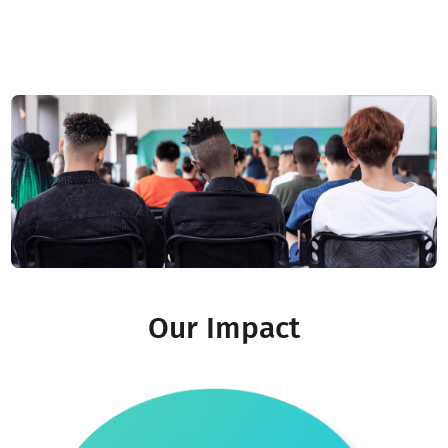
Nader Karass
Co-founder & CTO
Read More