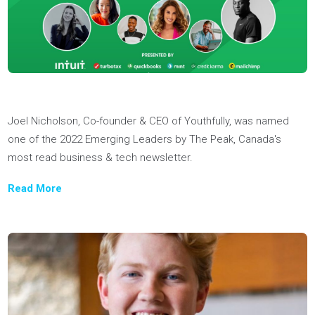
skills they need to conquer challenging university admission
requirements.
Read More
Youthfully was named the "best application help money can