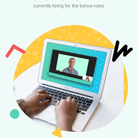
boards to promote the opportunity and students can apply t
participate.
The program is officially funded through a separate charitab
organization, of which, Youthfully is the main partner. We
contribute 5% of capital raised and 5% of annual profits into
the fund, and we raise money from other organizations to
support our mission. This helps level the playing field, bridge
the gap, and create a more equitable society. We are excite
to see the positive results of this program and to continue
expanding our efforts in the future.
READ MORE