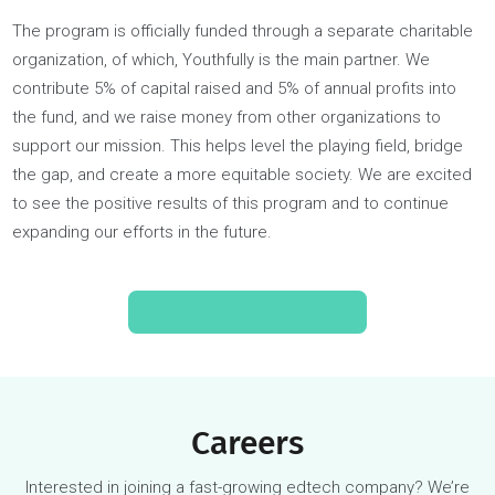
Youthfully’s Social Impact Fund offers free or subsidized you
coaching for students from underrepresented or low-incom
backgrounds. The program aims to provide students with th
same access to our world-class, dedicated coaches as if t
were a paying customer. We partner with public district scho