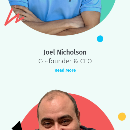
Founders