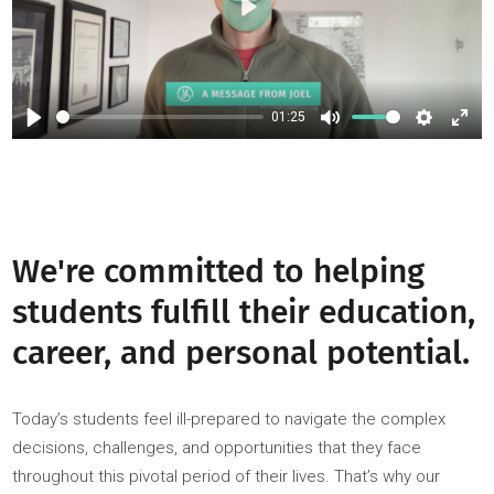
Play
01:25
Play
Mute
Setti
We're committed to helping
students fulfill their education
career, and personal potential