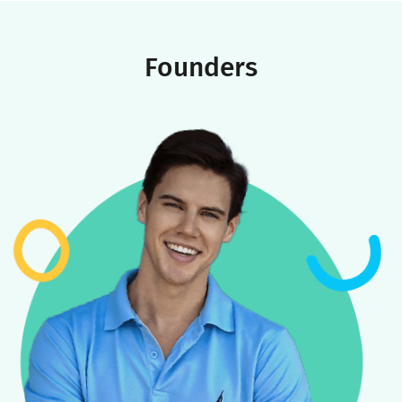
America’s largest tutoring platforms, along with advanced AI
expertise to shape
Youthfully’s world-class educational
platform
.
Today, Youthfully is committed to transforming people’s lives
through our network of carefully selected and trained
coaches, robust tech platform, and unwavering focus on
delivering the world’s highest quality educational experience
for families.