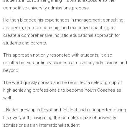
Our Story
Youthfully was founded by Joel Nicholson and Nader Karass.
They have vastly different upbringings, but a common belief
that
families deserve more from their educational experien
Joel, raised by a family of educators, began coaching
students in 2010 after gaining first-hand exposure to the
competitive university admissions process.
He then blended his experiences in management consulting
academia, entrepreneurship, and executive coaching to
create a comprehensive, holistic educational approach for