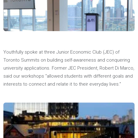
Medal for achieving the highest average in his Master's of
Business Analytics program at Western Ivey? Now he has an
HBA undergrad and Master's — talk about well-educated!
Read More