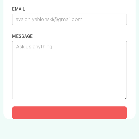
The Queen's Leadership, Excellence, and Development
Conference (QLEAD) is an incredible conference for high
school students, hosted at Smith School of Business. In 201
we were asked to run a workshop for 100+ delegates and
we've been invited back to present for five years. QLEAD is
always a blast.
Read More
LOAD MORE
Contact Us