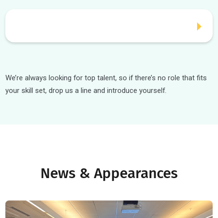
Careers
Interested in joining a fast-growing edtech company? We’r
currently hiring for the below roles: