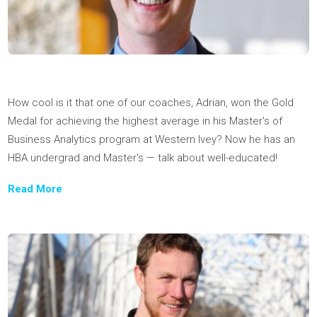
buy", noted for our 1:1 coaching approach, as part of a featu
in the University Guidebook.
Read more
Joel Nicholson, Co-founder & CEO of Youthfully, was named