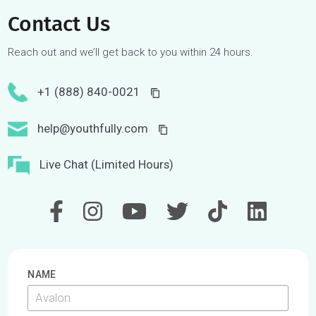
From 2016-2018, we designed and delivered over a dozen
workshops on skills development and self-awareness for 10
U of T Rotman Commerce students.