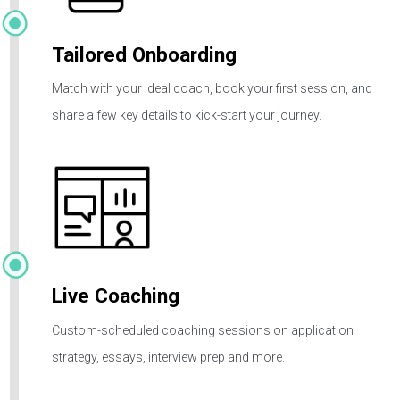
Initial Intake
Schedule a free intake call with our Enrollment Team to
shape your goals and pave your path to success.
Tailored Onboarding
Match with your ideal coach, book your first session, and