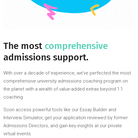
Every coach offers a unique formula you can’t access
anywhere else: the latest knowledge of ever-changing
admissions processes and a proven track record of both
achieving what you aspire to and coaching others to succes
Our diversity of coaches caters to students’ specific
preferences, be that’s gender, background, industry, or more