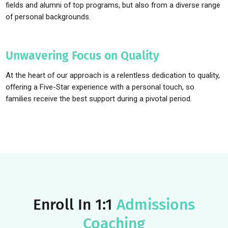
candidates—exactly what coaching does.
Relatable, Relevant Role Models
Helping students succeed hinges on a strong connection. That
why our coaches are not only leading professionals in their
fields and alumni of top programs, but also from a diverse ran
of personal backgrounds.
Unwavering Focus on Quality
At the heart of our approach is a relentless dedication to qualit
offering a Five-Star experience with a personal touch, so
families receive the best support during a pivotal period.