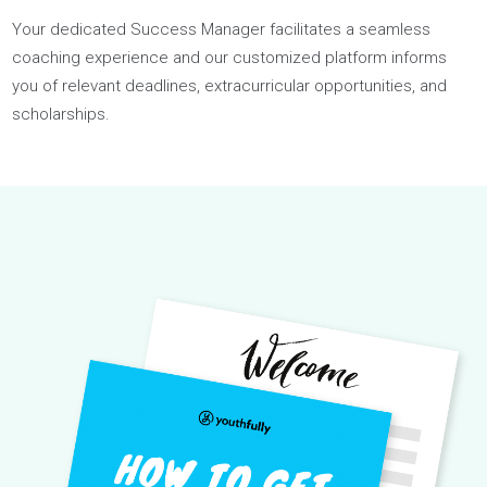
The most
comprehensive
admissions support.