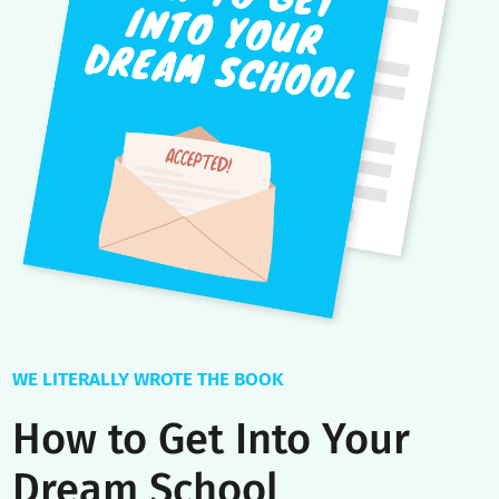
With over a decade of experience, we’ve perfected the mos
comprehensive university admissions coaching program on
the planet with a wealth of value-added extras beyond 1:1
coaching.
Soon access powerful tools like our Essay Builder and
Interview Simulator, get your application reviewed by former
Admissions Directors, and gain key insights at our private
virtual events.
Your dedicated Success Manager facilitates a seamless
coaching experience and our customized platform informs
you of relevant deadlines, extracurricular opportunities, and
scholarships.