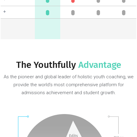
In-depth student
discovery
Gaps analysis &
strategy
University/program
research & clarity
Skills & habit
formation
Develop roadmap &
plan
Extracurriculars/passion
projects