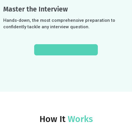
Build a Cohesive Strategy
Develop an authentic and cohesive candidate profile that
encapsulates who you are and differentiates you.
Craft the Strongest Essays
In-depth essay coaching to transform experiences int
compelling narratives and meet unique admissions
criteria.
Master the Interview
Hands-down, the most comprehensive preparation to
confidently tackle any interview question.
SCHEDULE A CONSULT