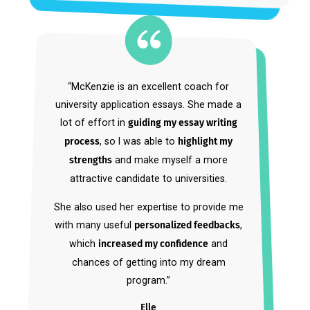
Set Yourself Up for
Admissions
Success.