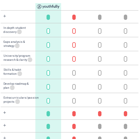
1
/
4
Youthfully Has,
By Far,
the
Greatest Impact On Your
Admissions Chances