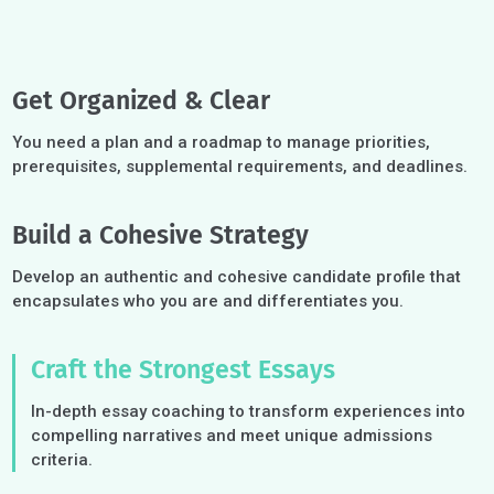
Get Organized & Clear
You need a plan and a roadmap to manage priorities,
prerequisites, supplemental requirements, and deadlines