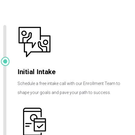
How It
Works