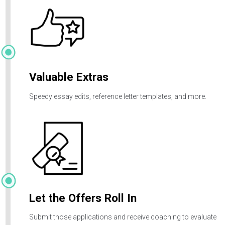
share a few key details to kick-start your journey.
Live Coaching
Custom-scheduled coaching sessions on application
strategy, essays, interview prep and more.