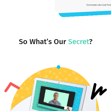
Youthfully Admission:
75%
Youthfully Advantage:
15x
Estimates derived from a partial reporting rate
So What’s Our
Secret
?