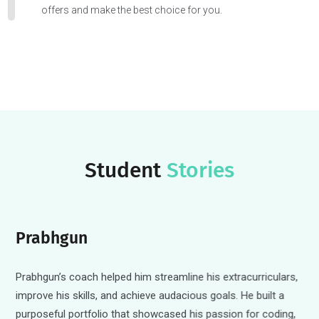
Valuable Extras
Speedy essay edits, reference letter templates, and more.
Let the Offers Roll In
Submit those applications and receive coaching to evalua
offers and make the best choice for you.