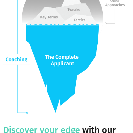
The Youthfully
Advantage
As the pioneer and global leader of holistic youth coaching,
provide the world’s most comprehensive platform for
admissions achievement and student growth.