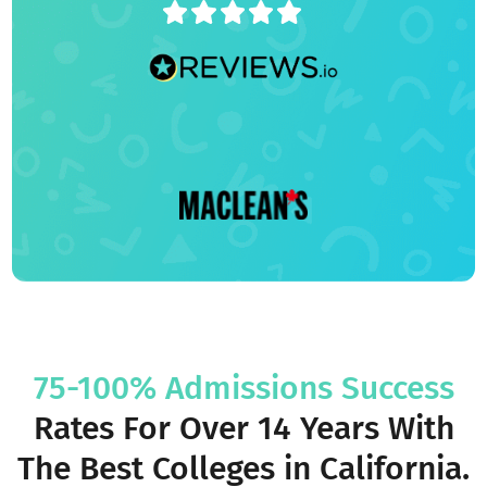
4.9/5
75-100% Admissions Success