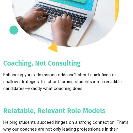
Coaching, Not Consulting
Enhancing your admissions odds isn’t about quick fixes or
shallow strategies. It’s about turning students into irresistible