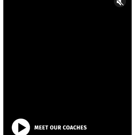
Discover your edge
with our
proven 1:1 coaching approach.
Moving the needle on admissions chances isn’t about
polishing essays with key terms or chasing elusive ‘admissi
secrets’ (spoiler: we’ve got them all). It’s about turning
students into well-rounded leaders no university could say “n
to.
That’s where our personalized coaching approach shines—
taking you beyond the surface to unearth you individuality, a
step-change the key skills they’re evaluating you on: self-
awareness, storytelling, interviewing, and more.