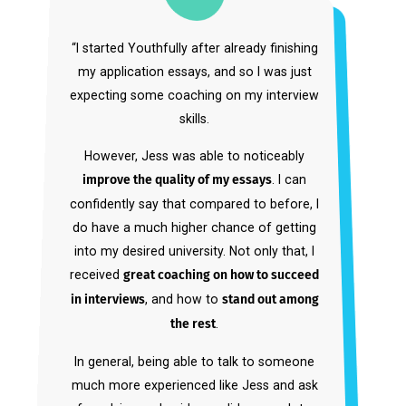
“As a high-level athlete, I didn’t have the
time to navigate the complex college
admissions process alone. And the other
service I had used prior to Youthfully didn’t
have the comprehensiveness I needed.
My dream school was Stanford, and to get
in, we needed a holistic strategy: reference
letters, essays, extracurricular profile,