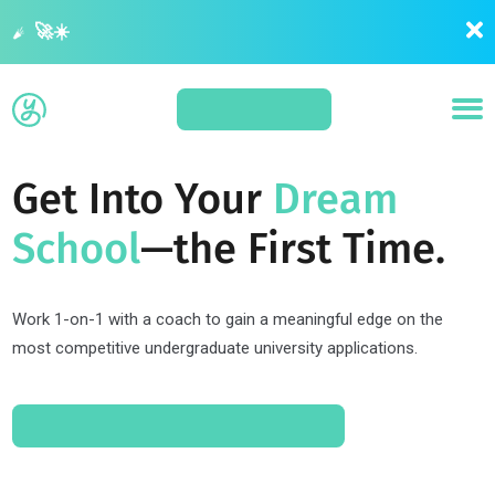
Summer is your last opportunity to get ahead before application season 🚀☀️
APPLY
Get Into Your
Dream
School
—the First Time.
Work 1-on-1 with a coach to gain a meaningful edge on the
most competitive undergraduate university applications.
SCHEDULE A CONSULT