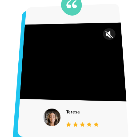
WE LITERALLY WROTE THE BOOK
How to Get Into Your
Dream School
Learn the blueprint to university admissions success with 14+ ye
and 1,000+ success stories jam-packed into a free e-book.
DOWNLOAD FREE