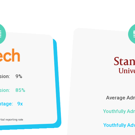
Rates For Over 14 Years With
The Best Colleges in California
Average Admission:
5%