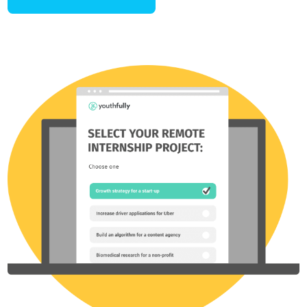
Stand-out by launching a
unique
Passion Project.
99% of students fall into the trap of picking the same
extracurriculars as everyone else or opting for superficial resume
fillers that lack substance and personal connection.
Work with a coach to launch your own Passion Project that
uniquely aligns with your interests and goals, setting you apart as
an exceptional candidate for top colleges in just 1-6 months.
LAUNCH A PROJECT