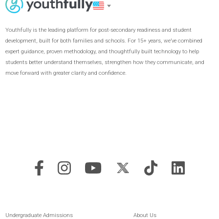
Extracurricular
Passion Project
Launch an independent
leadership initiative with 1:1
coaching to make it a success.