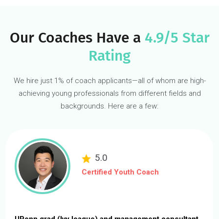
Gain an edge with a career-
quality
internship.
Gaining valuable internship experience is tough, especially withou
connections, prior work experience, or when limited by location a
schedule.
Our Internship Experience program secures you a real-world,
remote project-based internship with dedicated 1:1 guidance fro
an expert coach and interactions with C-level executives.
START AN INTERNSHIP