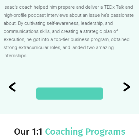
Isaac
Isaac’s coach helped him prepare and deliver a TEDx Talk a
high-profile podcast interviews about an issue he’s passiona
about. By cultivating self-awareness, leadership, and
communications skills, and creating a strategic plan of
execution, he got into a top-tier business program, obtained