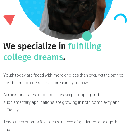
We specialize in
fulfilling
college dreams
.
Youth today are faced with more choices than ever, yet the path t
the ‘dream college’ seems increasingly narrow.