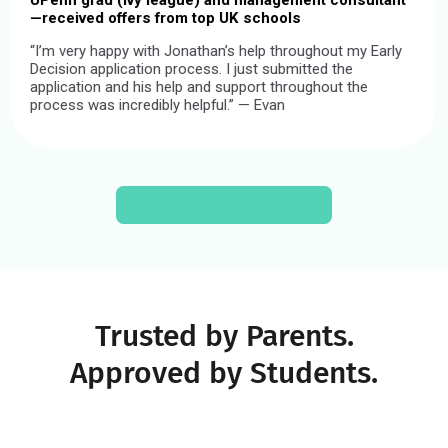
Our Coaches Have a
4.9/5 Sta
Rating
We hire just 1% of coach applicants—all of whom are high-
achieving young professionals from different fields and
backgrounds. Here are a few:
5.0
Certified Youth Coach