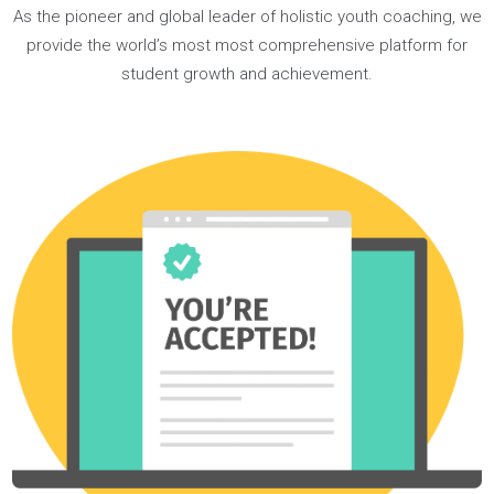
strong extracurricular roles, and landed two amazing
internships.
READ ISAAC’S JOURNEY
Our 1:1
Coaching Programs
As the pioneer and global leader of holistic youth coaching,
provide the world’s most most comprehensive platform fo
student growth and achievement.