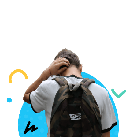
IVY LEAGUE