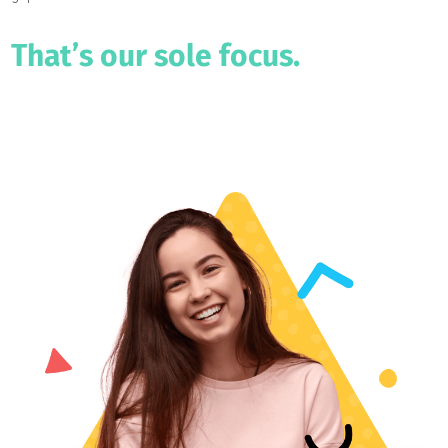
Admissions rates to top colleges keep dropping and
supplementary applications are growing in both complexity and
difficulty.
This leaves parents & students in need of guidance to bridge the
gap.
That’s our sole focus.