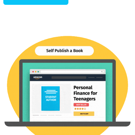
Conquer those competitive
college applications.
Conquering college applications isn’t about quick fixes or shallow
strategies. You need a strategy, plan, and near-perfect execution.
Our Undergraduate Admissions coaching program offers
comprehensive, personalized support to help you build a winning
strategy, manage multiple deadlines and requirements, craft
compelling essays, ace interviews, and so much more.
ACE COLLEGE APPS