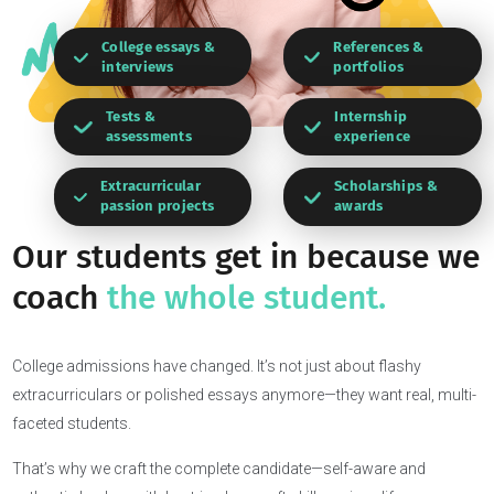
College essays &
References &
interviews
portfolios
Tests &
Internship
assessments
experience
Extracurricular
Scholarships &
passion projects
awards