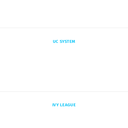
PRIVATE COLLEGES
UC SYSTEM
17x