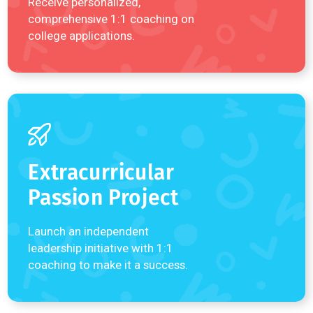
Play (
01:34
)
READ MORE REVIEWS
Explore a
Program