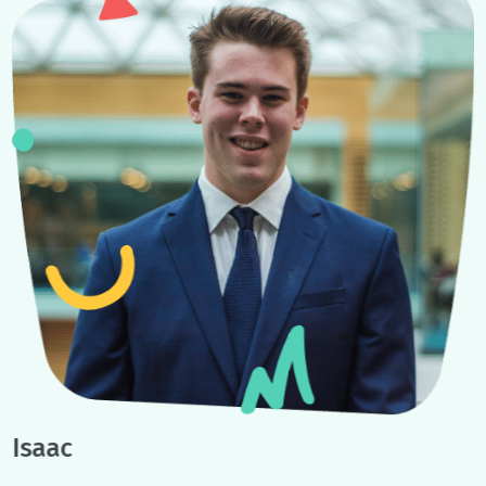
Example Student
Journeys
No two student journeys are the same, but here are some examp
student journeys to give you an idea of what you can accompli
with a youth coach.