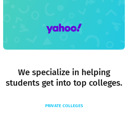
We specialize in helping
students get into top colleges