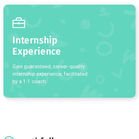
Learn more about our world-class 1:1 coaching programs.
Undergraduate
Admissions
Receive personalized,
comprehensive 1:1 coaching on
college applications.