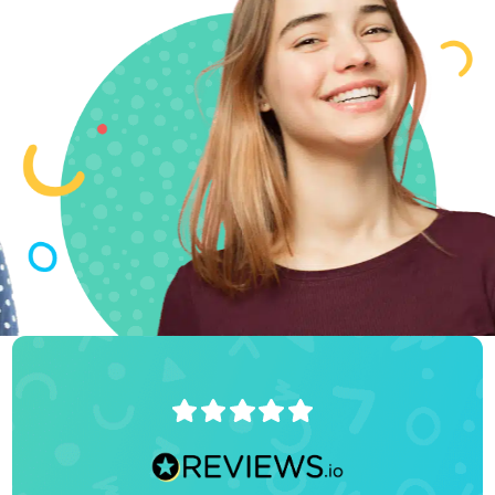
Accepted to
Stanford! 🙌
*Orders
Stanford
hoodie*
4.9/5