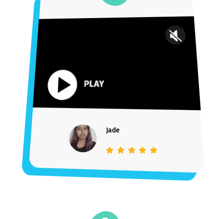
“My experience with [Youthfully] has been
extremely positive
. Alex was extremely
helpful not only with the actual application
process itself, but also with providing
support and
advice from start to end
. I
cannot be happier with my decision to have
completed my journey here!”
Payal