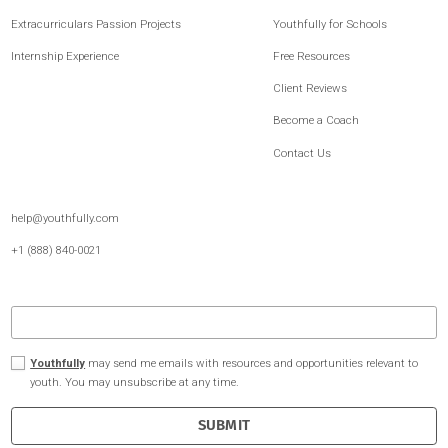
Internship
Experience
Gain guaranteed, career-quality
internship experience, facilitated
by a 1:1 coach.
Youthfully is the leading platform for post-secondary readiness and student