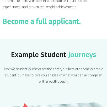
Our students get in because 
coach
the whole student.
College admissions have changed. It’s not just about flashy
extracurriculars or polished essays anymore—they want real, mult
faceted students.
That’s why we craft the complete candidate—self-aware and
authentic leaders with best-in-class soft skills, unique life
experiences, and proven real-world achievements.
Become a full applicant.