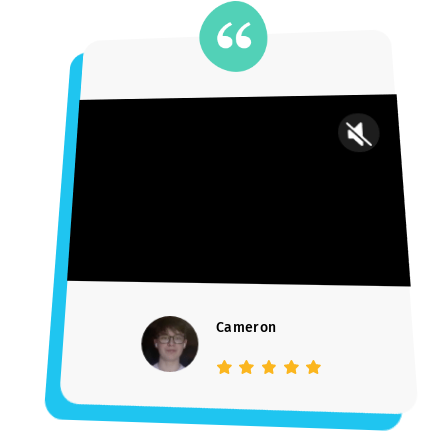
UPenn grad (Ivy league) and management consultant
—received offers from top UK schools
“I’m very happy with Jonathan’s help throughout my Early
Decision application process. I just submitted the
application and his help and support throughout the
process was incredibly helpful.” — Evan
SCHEDULE A CONSULT
Trusted by Parents.