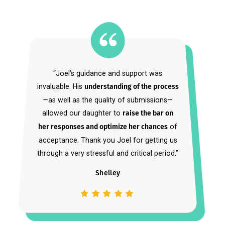
Approved by Students.
Cameron