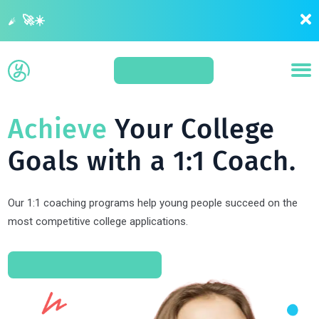
Summer is your last opportunity to get ahead before application season 🚀☀️
APPLY
Achieve
Your College
Goals with a 1:1 Coach.
Our 1:1 coaching programs help young people succeed on the
most competitive college applications.
SCHEDULE A CONSULT