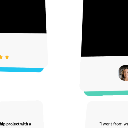
m
Unmute
Settings