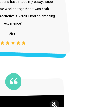
is an amazing coach. I can confidently say
s
helped me to become a better writer
. Her
nd suggestions have made my essays super
g. When we worked together it was both
le and productive
. Overall, I had an amazing
experience."
Myah
Student