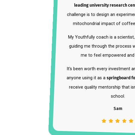
"Youthfully offered me an
int
leading university researc
challenge is to design an expe
mitochondrial impact of c
My Youthfully coach is a scien
guiding me through the process
me to feel empowered a
It's been worth every investm
anyone using it as a
springboar
receive quality mentorship that
school.
Sam