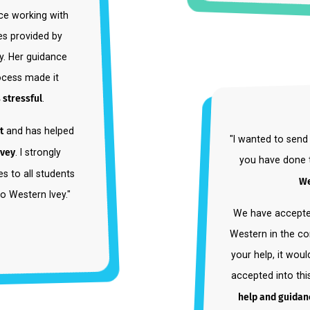
r since working with
rvices provided by
inary. Her guidance
n process made it
 less stressful
.
pport
and has helped
"I wanted
ern Ivey
. I strongly
you ha