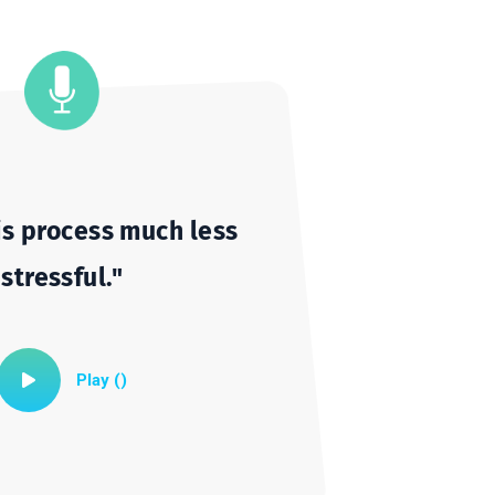
Cameron
Student
Unmute
Settings
e this process much less
stressful."