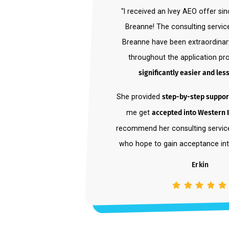
"I received an Ivey AEO offe
Breanne! The consulting se
Breanne have been extraord
throughout the applicatio
significantly easier and
She provided
step-by-step su
me get
accepted into West