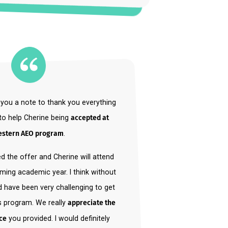
Play (
)
 to send you a note to thank you everything
ve done to help Cherine being
accepted at