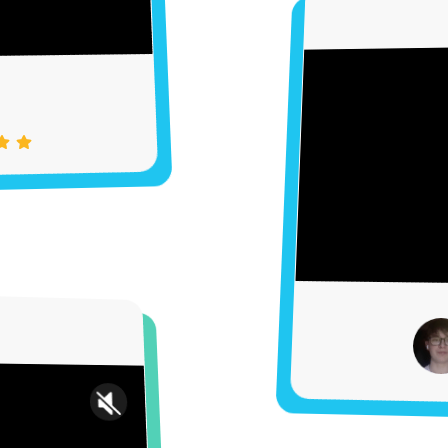
Settings
Unmute