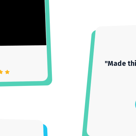
as
"Mad
Settings
Unmute