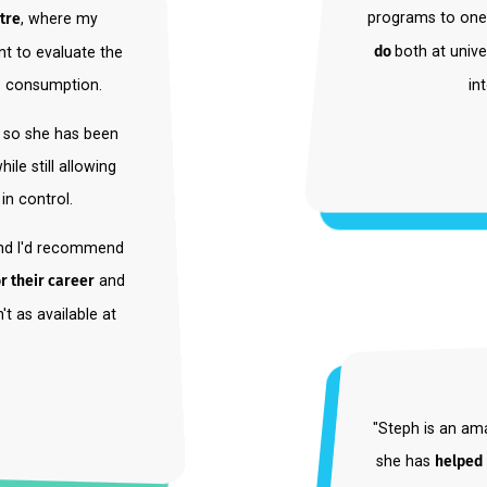
ernship project with a
"I went
program
h centre
, where my
do
both 
riment to evaluate the
offee consumption.
tist, so she has been
 while still allowing
nd in control.
ent and I'd recommend
d for their career
and
 isn't as available at