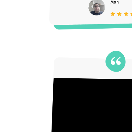
Moh
Parent