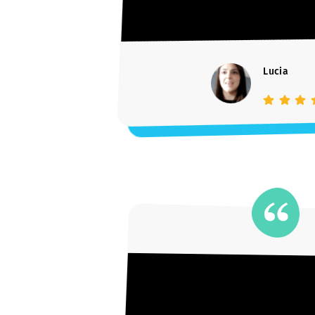
Lucia
Student