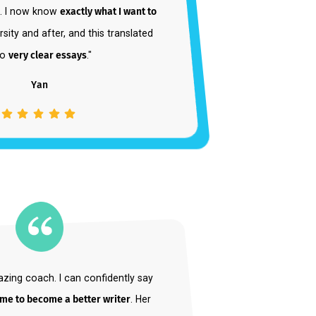
 from wanting to apply to seven different
s to one. I now know
exactly what I want to
at university and after, and this translated
into
very clear essays
."
Yan
Student