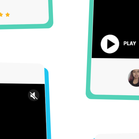
Settings
Unmute