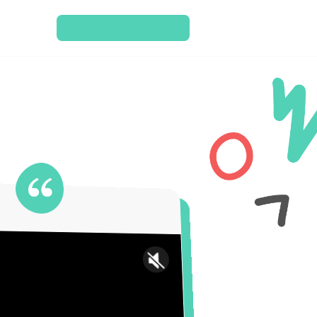
SCHEDULE A CONSULT