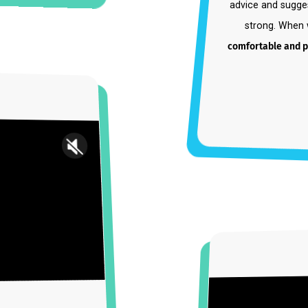
"Steph 
she ha
advice a
stron
comfortab