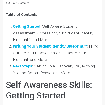
your mental wellness, your favourite past-times,
and more. Keep these sections up to date as you
accomplish your goals across all 6 of these
pillars.
If you aren’t already,
connect with a Youth Coach™
to
get started on your Blueprint and start your journey of
self discovery.
Table of Contents
Getting Started
: Self-Aware Student
Assessment; Accessing your Student Identity
Blueprint™; and More.
Writing Your Student Identity Blueprint™
: Filling