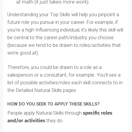
In the Top Skills section of your Student Identity
Blueprint™, write your top 3 Natural Skills. If you don’t
rank High in 3, you can add ones that rank as Medium
Top Skills
Solving (High)
Strategizing (High)
Influencing (Medium)
Your coach will discuss what your mix means during
your Discovery call.
This doesn’t mean you’re good at your High Natural
Skills, and
it also doesn’t mean you’re bad at your