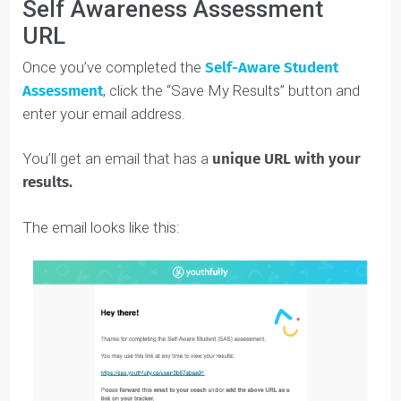
COACH’S TIP
: Read each question fully, and take
the time to think about what it’s asking you. Don’t
be afraid to answer honestly — this Assessment
is confidential and the only person who will see
your answers is your coach. 🙂
Self Awareness Assessment
URL