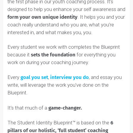
We’ve developed a unique way to help you build your
self awareness and learn more about who you are. We
call it the
Student Identity Blueprint™
.
Discover
The Student Identity Blueprint™ is part of
:
the first phase in our youth coaching process. It’s
designed to help you enhance your self awareness an
form your own unique identity
. It helps you and your
coach really understand who you are, what you’re
interested in, and what makes you, you.
Every student we work with completes the Blueprint
because it
sets the
foundation
for everything you
work on during your coaching journey.
Every
goal you set
,
interview you do
, and essay you
write, will leverage the work you’ve done on the