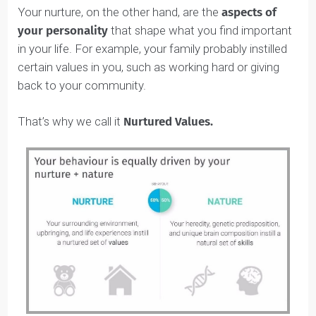
Self-Awareness Skills:
Awareness &
Development
Natural Skills vs. Nurtured
Values: What’s the Difference?
After years and years of the ‘nature vs. nurture’ debate
psychologists have concluded that approximately 50%
nature
of your personality is based on your
and 50%
nurture
on
.
What does this mean?