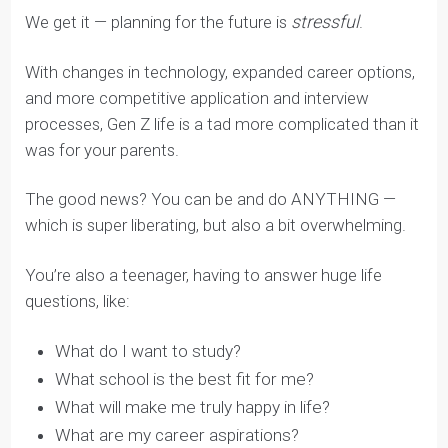
stressful
We get it — planning for the future is
.
With changes in technology, expanded career options,
and more competitive application and interview
processes, Gen Z life is a tad more complicated than it
was for your parents.
The good news? You can be and do ANYTHING —
which is super liberating, but also a bit overwhelming.
You’re also a teenager, having to answer huge life
questions, like:
What do I want to study?
What school is the best fit for me?