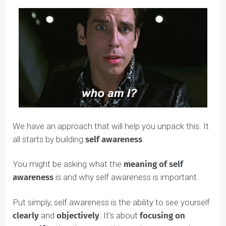
What will make me truly happy in life?
What are my career aspirations?
We have an approach that will help you unpack this. It
all starts by building
self awareness
.
You might be asking what the
meaning of self
awareness
is and why self awareness is important.