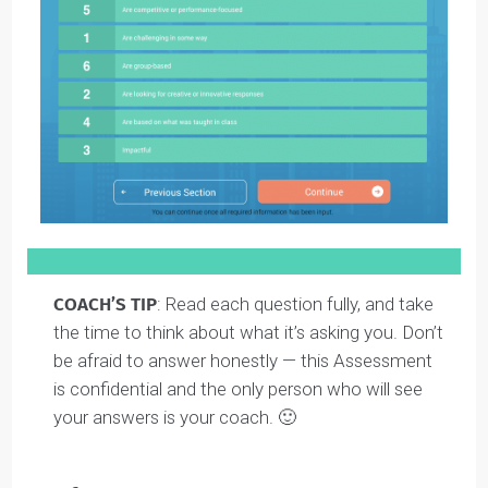
For example, in the question above, if you are most
interested in school assignments that are challenging
in some way, you would label this as a 1. And then if
you really don’t like group projects, you would give that
a 6.
Here’s what a finished answer looks like using this
scale: