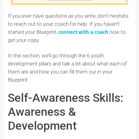
Give yourself a couple of days, and fill in as much
as you can. You and your coach will go over the
rest on your Discovery call.
Keep reading this guide to learn about each section
and get some helpful examples.
In this guide, we will use Amara’s Student Identity
Blueprint™ as an example.
Meet
Amara, one of Youthfully’s students: