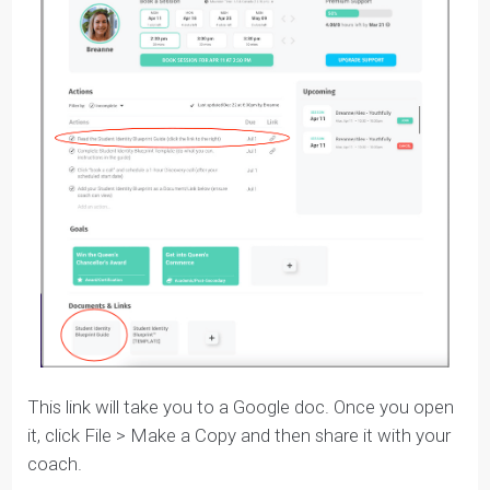
You’ll get a
link from your coach
to access the
Blueprint template in your
Tracker
.
There are
two places in the Tracker
where you can
access your Blueprint.
You will also see a task under
Actions
that says
‘Complete the Student Identity Blueprint Template’
under Actions, and you can simply click the ‘Doc/Link’
attachment to be taken directly to the Blueprint. Or,
you can click on it under the ‘
Document & Link
’
section at the bottom.
It looks like this in the Tracker: