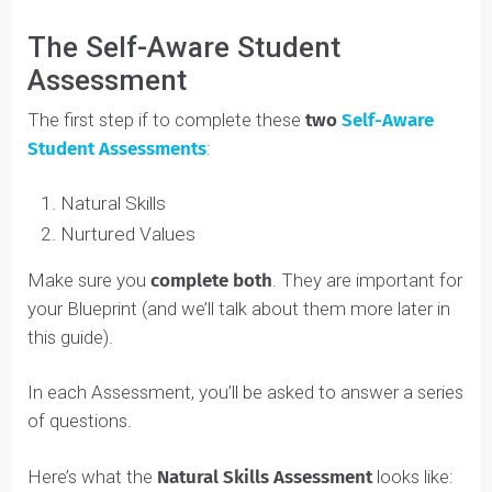
Out the Youth Development Pillars in Your
Blueprint; and More.
Next Steps
: Setting up a Discovery Call; Moving
into the Design Phase; and More.
Self Awareness Skills:
Getting Started
The Self-Aware Student
Assessment
The first step if to complete these
two
Self-Aware
Student Assessments
: