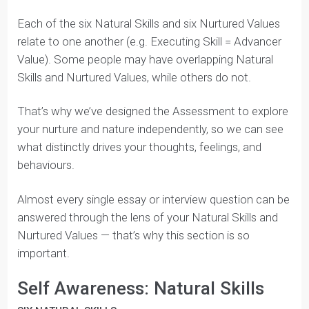
Have your parents ever described a part of your
personality by saying, “You were like that since you
were a baby.” That’s your nature — the
raw talents
you’re naturally given at birth.
That’s why we call it
Natural Skills.
Your nurture, on the other hand, are the
aspects of
your personality
that shape what you find important
in your life. For example, your family probably instilled
certain values in you, such as working hard or giving
back to your community.
That’s why we call it
Nurtured Values.