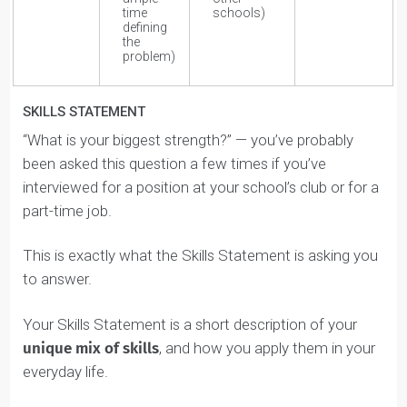
Under your Top Skills, tell us the roles/activities you do
that let you apply your Natural Skills.
If you need some inspiration, or to get a deeper
understanding of each skill, click on the Skill within the
dashboard and you’ll be taken to a detailed description
page.
You can pick out some
keywords
from each
description and use them to create 2-4 statements
under the “Roles/Activities” section.
For example, if you rank High in Solving, you’ll notice
on the
Solving Skill Description
page some
keywords, such as logic, analysis, and insights.