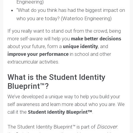
balance in?” (McMaster BHSc)
“Tell us about yourself.” (Waterloo, UofT, Schulich
& UBC Video Interviews)
“What is your ultimate life goal?” (Waterloo
Engineering)
“What do you think has had the biggest impact o
who you are today? (Waterloo Engineering)
If you really want to stand out from the crowd, being
more self-aware will help you
make better decisions
about your future, form a
unique identity
, and
improve your performance
in school and other
extracurricular activities.
What is the Student Identity
Blueprint™?