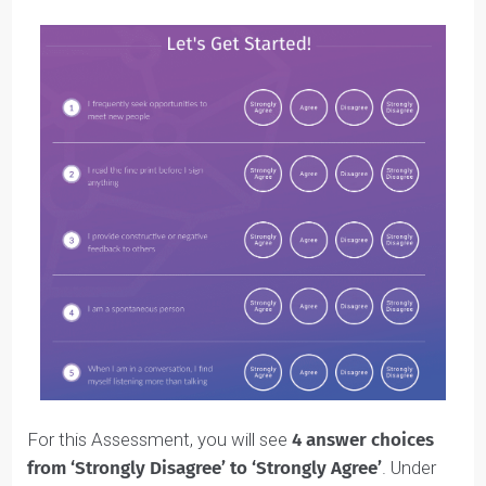
Natural Skills
Nurtured Values
Make sure you
complete both
. They are important fo
your Blueprint (and we’ll talk about them more later in
this guide).
In each Assessment, you’ll be asked to answer a serie
of questions.
Here’s what the
Natural Skills Assessment
looks like: