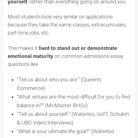
Put simply, self awareness is the ability to see yourself
clearly
and
objectively
. It’s about
focusing on
yourself
, rather than everything going on around you.
Most students look very similar on applications
because they take the same classes, extracurriculars,
part-time jobs, etc.
This makes it
hard to stand out or demonstrate
emotional maturity
on common admissions essay
questions like:
“Tell us about who you are.” (Queen’s
Commerce)
“What virtues are the most difficult for you to fin