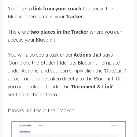
REMEMBER
:
Forward this email to your coach
and/or
simply copy and paste the URL
onto the first section
at the top of your Blueprint, where it says “Assessmen
Results URL” like this:
Accessing Your Student Identity
Blueprint™
After the Self-Aware Student Assessment, it’s time to
fill in your Student Identity Blueprint™.