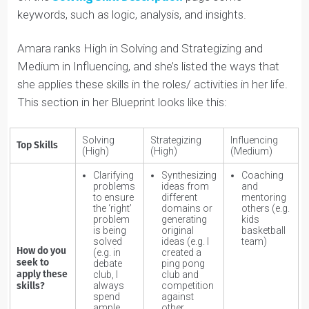
you’re a high Influencing individual, it’s likely this skill will
be central to the career path/industry you choose
(because we tend to be drawn to roles/activities that
we’re good at).
Therefore, you could be drawn to a role as a
salesperson or a consultant, for example. You’ll see a
list of possible activities/roles each skill connects to in
the Detailed Natural Skills pages.
HOW DO YOU SEEK TO APPLY THESE SKILLS?
People apply Natural Skills through
specific roles
and/or activities
they do.
For example, Influencing skills are applied through
coaching and mentoring, among other roles and
activities.