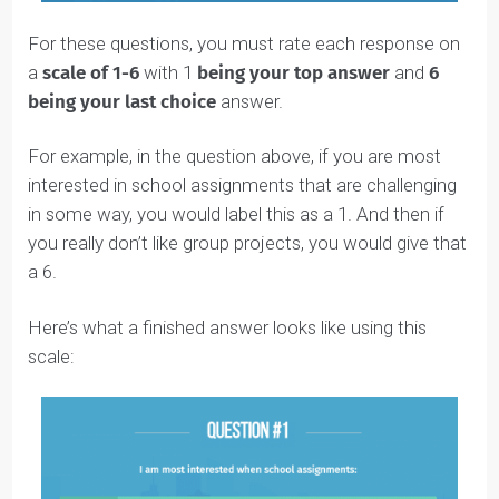
For these questions, you must rate each response on
a
scale of 1-6
with 1
being your top answer
and
6
being your last choice
answer.