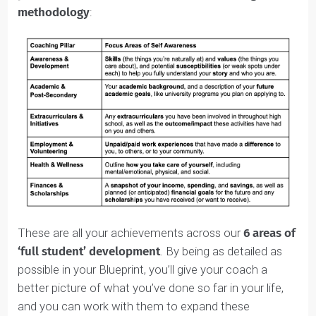
Blueprint.
It’s that much of a
game-changer.
The Student Identity Blueprint™ is based on the
6
pillars of our holistic, ‘full student’ coaching
methodology
: