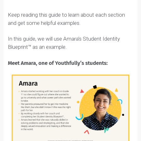
it, click File > Make a Copy and then share it with your
coach.
REMEMBER
: Keep your Student Identity Blueprint™ in
Google Docs rather than as a Word doc so you and
your coach can work on it together after you’ve filled
out as much as you can.
Here’s a
Student Identity Blueprint™ example
that you can refer to for inspiration as you write
your own (don’t worry, we also have a bunch of
examples to help you below).
Remember that your first draft of the Student
Identity Blueprint™ doesn’t have to be perfect.