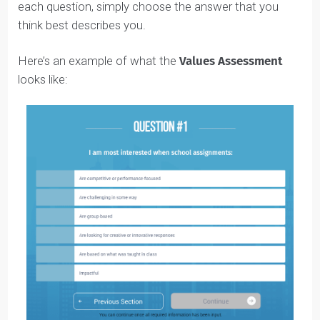
For this Assessment, you will see
4 answer choices
from ‘Strongly Disagree’ to ‘Strongly Agree’
. Under
each question, simply choose the answer that you
think best describes you.
Here’s an example of what the
Values Assessment
looks like: