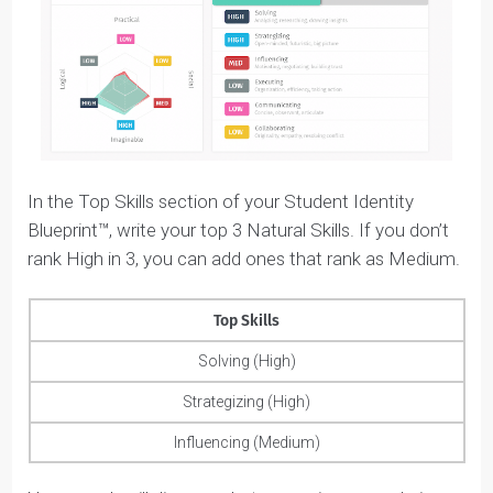
Influencing
: naturally good at selling people on
ideas and motivating them to get there.
Strategizing
: naturally future-oriented and able t
think ‘big-picture’.
Solving
: naturally good at analyzing complex
problems and concepts independently.
Executing
: naturally detail-oriented, organized,
methodical, and efficient.
These skills are mapped across two opposing axes:
practical versus imaginable; and logical versus social. If
you’re natural at one skill, you’re not natural at the
opposing skill. That’s just how our brains work.
For example, because Amara ranks High in Solving, he
Collaborating skills are going to be Low because that’s