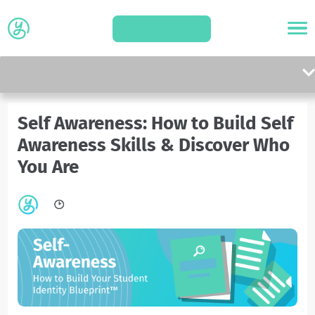
APPLY
Self Awareness: How to Build Self
Awareness Skills & Discover Who
You Are