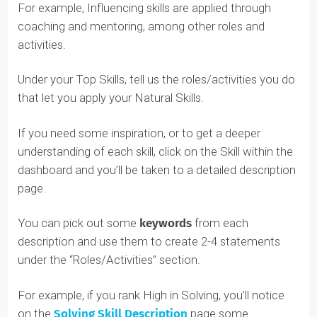
Low Natural Skills
.
It simply means that you aren’t naturally oriented
towards it. For example:
High Communicating individuals will find it easier
to write a 300-word essay, but that doesn’t mea
Strategizing individuals can’t be good writers too
(it’s just a bit more difficult for them).
High Solving/Executing individuals will find math
comes easier to them, but that doesn’t mean
Influencing/Collaborating individuals can’t be goo
at math (it just takes more work).
Understanding your Top Skills will help you pinpoint a
future role you pursue in your career. For example, if