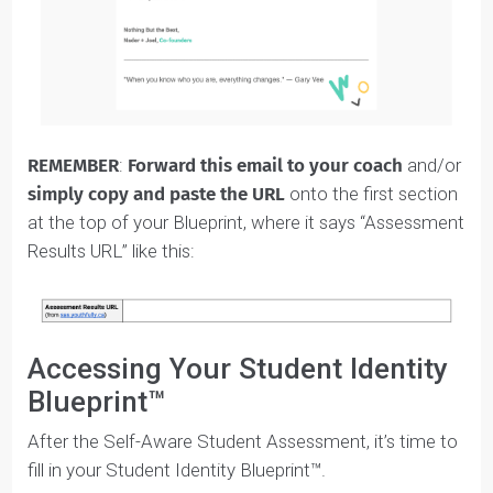
Once you’ve completed the
Self-Aware Student
Assessment
, click the “Save My Results” button and
enter your email address.
You’ll get an email that has a
unique URL with your
results.
The email looks like this: