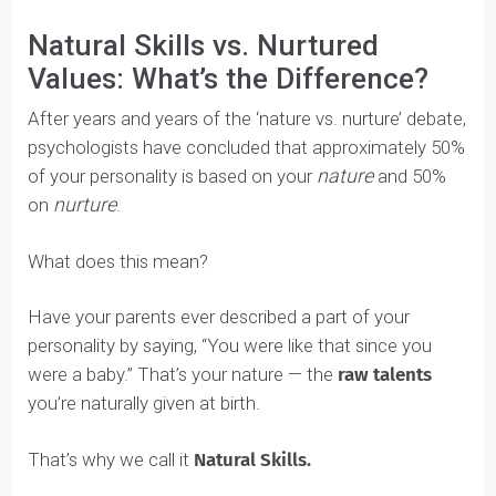
If you ever have questions as you write, don’t hesitate
to reach out to your coach for help. If you haven’t
started your Blueprint,
connect with a coach
now to
get your copy.
In this section, we’ll go through the 6 youth
development pillars and talk a bit about what each of
them are and how you can fill them our in your
Blueprint.