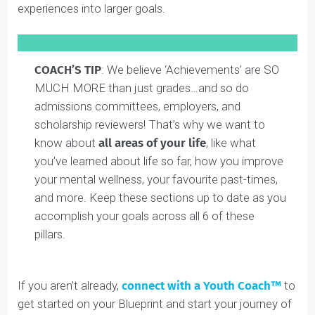
These are all your achievements across our
6 areas of
‘full student’ development
. By being as detailed as
possible in your Blueprint, you’ll give your coach a
better picture of what you’ve done so far in your life,
and you can work with them to expand these
experiences into larger goals.
COACH’S TIP
: We believe ‘Achievements’ are SO
MUCH MORE than just grades…and so do
admissions committees, employers, and
scholarship reviewers! That’s why we want to
know about
all areas of your life
, like what
you’ve learned about life so far, how you improve