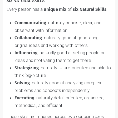
Each of the six Natural Skills and six Nurtured Values
relate to one another (e.g. Executing Skill = Advancer
Value). Some people may have overlapping Natural
Skills and Nurtured Values, while others do not.
That’s why we’ve designed the Assessment to explore
your nurture and nature independently, so we can see
what distinctly drives your thoughts, feelings, and