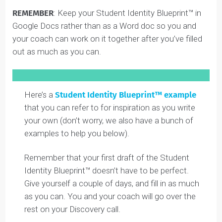
This link will take you to a Google doc. Once you open