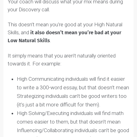
the opposing skill. Your brain can’t be naturally
hardwired with skills that oppose one another.
TOP NATURAL SKILLS
ranked
Notice your skills are
as High, Medium, and
Low.
Here’s what Amara’s Natural Skills Assessment page
looks like: