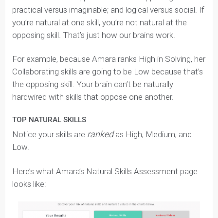
behaviours.
Almost every single essay or interview question can be
answered through the lens of your Natural Skills and
Nurtured Values — that’s why this section is so
important.
Self Awareness: Natural Skills
SIX NATURAL SKILLS
Every person has a
unique mix
of
six Natural Skills
:
Communicating
: naturally concise, clear, and
observant with information.
Collaborating
: naturally good at generating
original ideas and working with others.