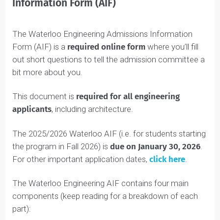
Waterloo Engineering Admissions
Information Form (AIF)
The Waterloo Engineering Admissions Information
Form (AIF) is a
required online form
where you’ll fill
out short questions to tell the admission committee a
bit more about you.
This document is
required
for all engineering
applicants
, including architecture.