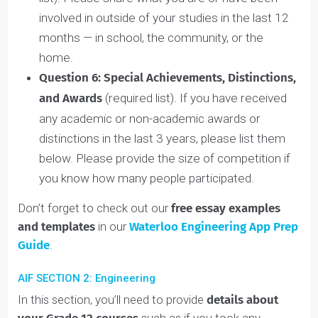
event impacted or changed who you are now
and if so, how?
Question 4:
Goals at Waterloo
(900-character
limit). What is your primary goal for attending the
University of Waterloo? Have you explored, been
exposed to, or have experience in the field you
plan to pursue and if so, how? Did you turn to
anyone for advice in exploring alternative options
or backup plans for your goal and if so, how did
this person help you?
Question 5
:
Outside the Classroom
(required
list). Please share what you are or have been
involved in outside of your studies in the last 12
months — in school, the community, or the
home.