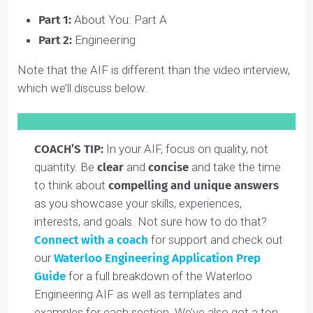
The 2025/2026 Waterloo AIF (i.e. for students starting
the program in Fall 2026) is
due on January 30, 2026
.
For other important application dates,
click here
.
The Waterloo Engineering AIF contains four main
components (keep reading for a breakdown of each
part):
Part 1:
About You: Part A
Part 2:
Engineering
Note that the AIF is different than the video interview,
which we’ll discuss below.