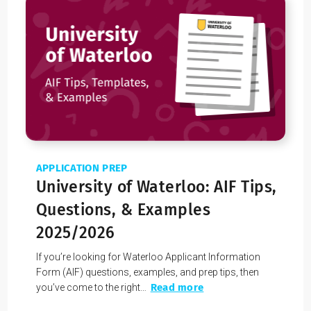
effective communication methods that lets you
communicate your skills, interests, and
experiences in an interesting and compelling way.
Still worried about your AIF score?
You can learn how to get a 4 or a 5 by
working 1-on-1
with a Youth Coach
. We’ll give you access to
successful tips and strategies for maximizing your AIF
score.
Applicants who have used our services have over a
90% acceptance rate
!