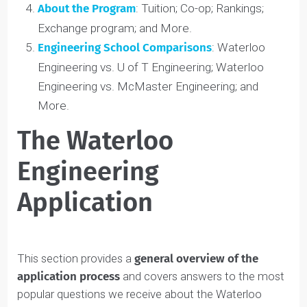
The Admissions Process
: Acceptance rate; Early
enrollment; Chances of admission; and More.
Program Majors
: Program breakdowns;
Comparisons; and More.
About the Program
: Tuition; Co-op; Rankings;
Exchange program; and More.
Engineering School Comparisons
: Waterloo
Engineering vs. U of T Engineering; Waterloo
Engineering vs. McMaster Engineering; and
More.
The Waterloo
Engineering
Application