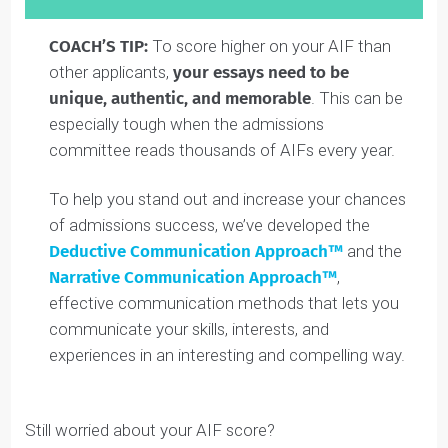
factors of consideration that contribute to your overal
candidacy (
read the section above
about how you
entire app is scored).
The
minimum score is 0.5
(scores of 0 are reserved
for folks who don’t submit).
The
average Waterloo Engineering AIF score is
2.9/5
. This shows how rigorously they evaluate the
AIF. See more about scores in the bar graph below: