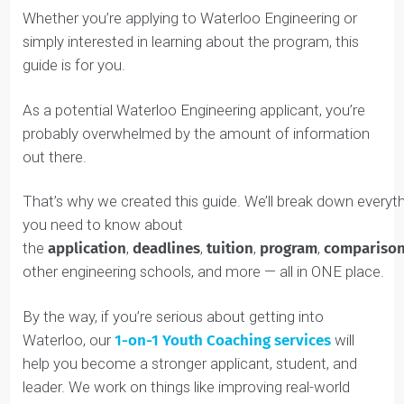
Whether you’re applying to Waterloo Engineering or
simply interested in learning about the program, this
guide is for you.
As a potential Waterloo Engineering applicant, you’re
probably overwhelmed by the amount of information
out there.
That’s why we created this guide. We’ll break down eve
you need to know about
the
application
,
deadlines
,
tuition
,
program
,
compar
other engineering schools, and more — all in ONE place
By the way, if you’re serious about getting into
Waterloo, our
1-on-1 Youth Coaching services
will