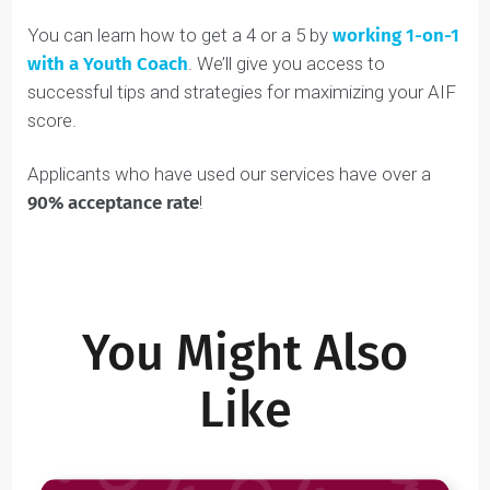
COACH’S TIP:
To score higher on your AIF than
other applicants,
your essays need to be
unique, authentic, and memorable
. This can be
especially tough when the admissions
committee reads thousands of AIFs every year.
To help you stand out and increase your chances
of admissions success, we’ve developed the
Deductive Communication Approach™
and the
Narrative Communication Approach™
,