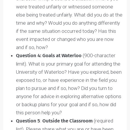
character limit). Briefly describe a group,
organization, or community that you have been
involved in, are a member of, and/or have
contributed to. What contributions have you
made as a member of this group? Were you able
to lead, influence others and/or influence
decisions for the good of the group and its
goals? How has your involvement helped make
this community better?
Question 3: Experience reflection
(900-
character limit). Describe a situation where you
were treated unfairly or witnessed someone
else being treated unfairly. What did you do at th
time and why? Would you do anything differently
if the same situation occurred today? Has this