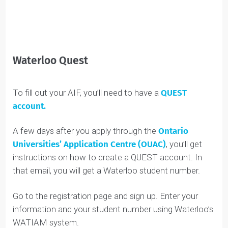
You Might Also
Like