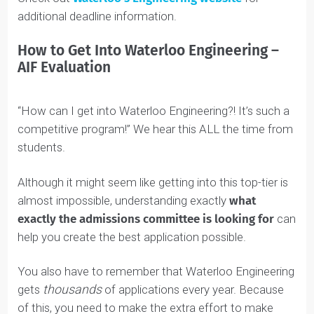
2025/2026
If you are looking for Waterloo Engineering essay
examples, video interview questions, and general
Read
guidance on the Admissions Information Form…
more
Waterloo Engineering AIF Deadline
You must apply online and pay your fees through the
OUAC website
by
January 15
,
2025
.
The final Waterloo Engineering AIF deadline is
January