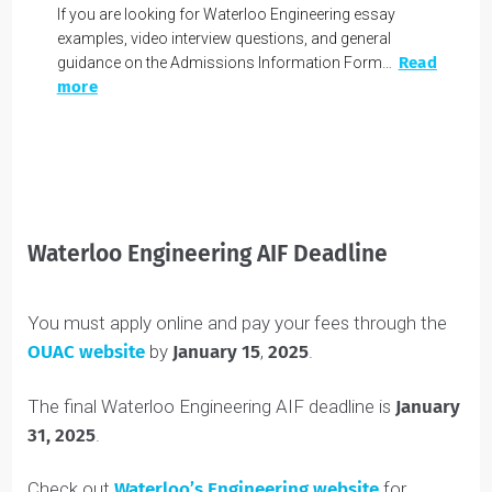
Like
APPLICATION PREP
Waterloo Engineering Interview
Questions & AIF Examples