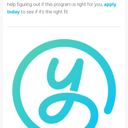
Academic and career opportunities are becoming
more competitive by the year (
check out our blog
about grade inflation
).
By matching students with a coach, they receive
personalized support that dramatically increases their
chances of achieving their goals.
Helping students clarify what they care about and
focus on the work that matters to them is increasingly
important.
To learn more about Youthfully’s Passion Project,
check out our
Extracurriculars Page
. Or, if you want
help figuring out if this program is right for you,
apply
today
to see if it’s the right fit