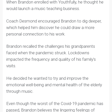
Music with Age, Brandon
Brandon worked with Coach Desmond to launch
Music with Age.
When Brandon enrolled with Youthfully, he thought he
would launch a music teaching business.
Coach Desmond encouraged Brandon to dig deeper,
which helped him discover he could draw a more
personal connection to his work.