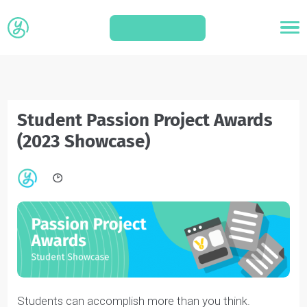
APPLY
Student Passion Project Awards
(2023 Showcase)