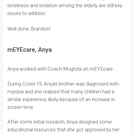
Brandon recalled the challenges his grandparents
faced when the pandemic struck. Lockdowns
impacted the frequency and quality of his family’s
visits.
He decided he wanted to try and improve the
emotional well-being and mental health of the elderly
through music.
Even though the worst of the Covid-19 pandemic has
passed, Brandon believes the lingering feelings of
loneliness and isolation among the elderly are still key
issues to address.
Well done, Brandon!