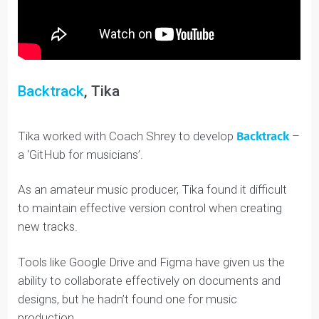
Backtrack
, Tika
Tika worked with Coach Shrey to develop
Backtrack
a ‘GitHub for musicians’.
As an amateur music producer, Tika found it difficult