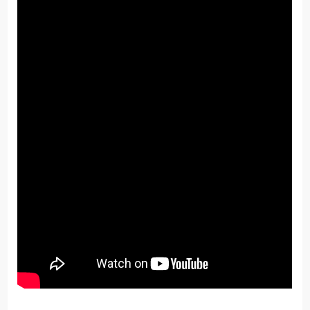
share it with others.
He’s continued to add features and build new
functionality he uses himself.
We love the innovation, Tika!