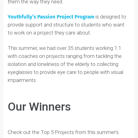
teachers often are not equipped with the knowledge
or time to act as a coach for students and support
them the way they need.
Youthfully’s Passion Project Program
is designed to
provide support and structure to students who want
to work on a project they care about.
This summer, we had over 35 students working 1:1
with coaches on projects ranging from tackling the
isolation and loneliness of the elderly to collecting
eyeglasses to provide eye care to people with visual
impairments.
Our Winners