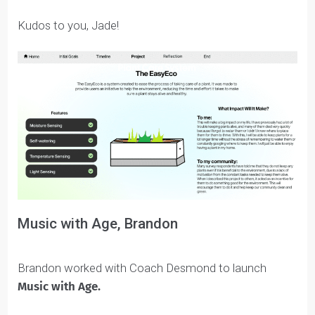
By identifying and focusing on a topic that aligned wit
her values – sustainability – Jade felt she maintained
motivation to see her project through various
challenges and roadblocks.
She also discovered a love for design software like
Figma, which she believes will help her in future work
as an engineer or designer.
Kudos to you, Jade!