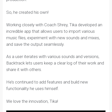
to maintain effective version control when creating
new tracks.
Tools like Google Drive and Figma have given us the
ability to collaborate effectively on documents and
designs, but he hadn’t found one for music
production.
So, he created his own!
Working closely with Coach Shrey, Tika developed an
incredible app that allows users to import various
music files, experiment with new sounds and mixes,
and save the output seamlessly.
As a user iterates with various sounds and versions,
Backtrack lets users keep a clear log of their work and