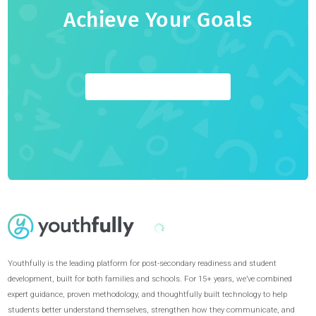
Youthfully
Youthfully is the world's most comprehensive admissions,
career, and educational guidance platform. We empower
students to unlock their full potential through a holistic,
highly personalized coaching approach.