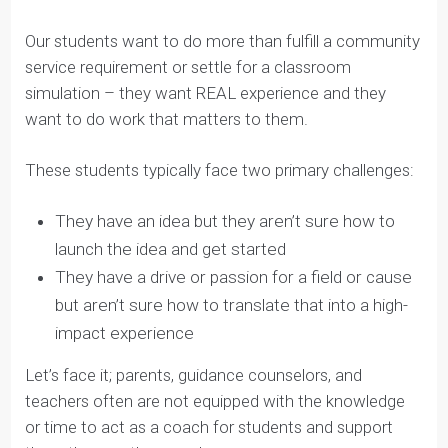
Students can accomplish more than you think.
Our students want to do more than fulfill a community
service requirement or settle for a classroom
simulation – they want REAL experience and they
want to do work that matters to them.
These students typically face two primary challenges:
They have an idea but they aren’t sure how to
launch the idea and get started
They have a drive or passion for a field or cause
but aren’t sure how to translate that into a high-
impact experience
Let’s face it; parents, guidance counselors, and