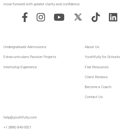
Achieve Your Goals
GET STARTED
Youthfully is the leading platform for post-secondary readiness and student
development, built for both families and schools. For 15+ years, we’ve combined