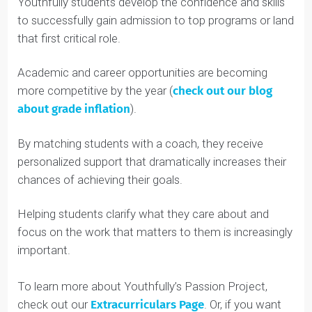
students about the risks to their eyesight, and ran an
event where she connected students with
optometrists to ensure early diagnosis and treatment
of visual impairments.
Incredible work, Anya!
The Youthfully Advantage
These are just a sample of the innovative and
impactful projects Youthfully students pursue.
Youthfully students develop the confidence and skills
to successfully gain admission to top programs or lan
that first critical role.