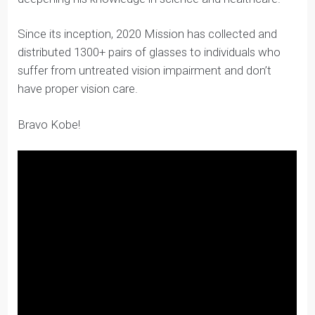
Kobe identified a project that aligned with his values
and that he felt personally connected to while
developing confidence in his communication skills and
deepening his knowledge in science and healthcare.
Since its inception, 2020 Mission has collected and
distributed 1300+ pairs of glasses to individuals who
suffer from untreated vision impairment and don’t
have proper vision care.
Bravo Kobe!