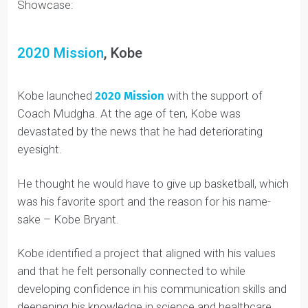
Check out the Top 5 Projects from this summer’s
Showcase:
2020 Mission
, Kobe
Kobe launched
2020 Mission
with the support of
Coach Mudgha. At the age of ten, Kobe was
devastated by the news that he had deteriorating
eyesight.
He thought he would have to give up basketball, which
was his favorite sport and the reason for his name-
sake – Kobe Bryant.