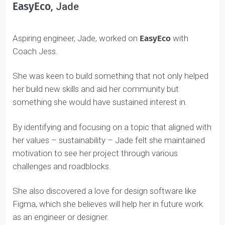
EasyEco
, Jade
Aspiring engineer, Jade, worked on
EasyEco
with
Coach Jess.
She was keen to build something that not only helped
her build new skills and aid her community but
something she would have sustained interest in.