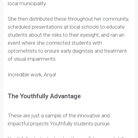
mEYEcare, Anya
Anya worked with Coach Mughda on mEYEcare.
During Covid-19, Anya’s brother was diagnosed with
myopia and she realized that many children had a
similar experience, likely because of an increase in
screen time.
After some initial research, Anya designed some
educational resources that she got approved by her
local municipality.
She then distributed these throughout her community,
scheduled presentations at local schools to educate