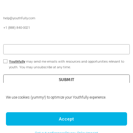
Undergraduate Admissions
About Us
Extracurriculars Passion Projects
Youthfully for Schools
Internship Experience
Free Resources
Client Reviews
Become a Coach
Contact Us
We use cookies (yummy!) to optimize your Youthfully experience.
help@youthfully.com
+1 (888) 840-0021
Accept