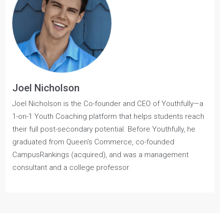
Commerce Guide
for a comprehensive breakdown of
essential, need-to-know information for prospective
applicants.
Joel Nicholson
Joel Nicholson is the Co-founder and CEO of Youthfully—a