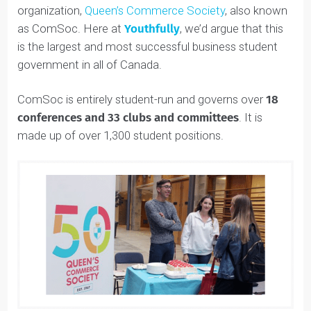
Queen’s Commerce is home to the fantastic
organization,
Queen’s Commerce Society
, also known
as ComSoc. Here at
Youthfully
, we’d argue that this
is the largest and most successful business student
government in all of Canada.
ComSoc is entirely student-run and governs over
18
conferences and 33 clubs and committees
. It is
made up of over 1,300 student positions.