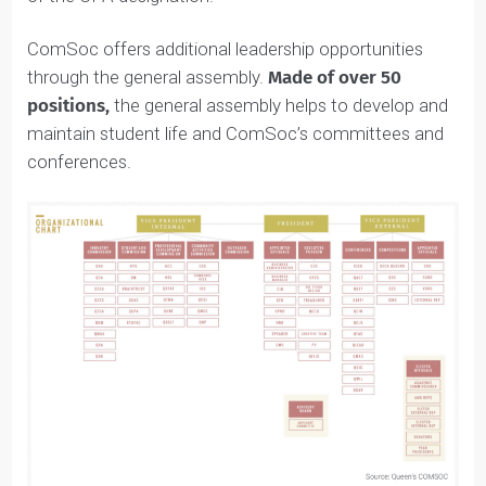
For example, the Queen’s Accounting Association
excellently prepares students for careers in accountin
by offering educational and networking events on
topics like potential career options and the importanc
of the CPA designation.
ComSoc offers additional leadership opportunities
through the general assembly.
Made of over 50
positions,
the general assembly helps to develop and
maintain student life and ComSoc’s committees and
conferences.