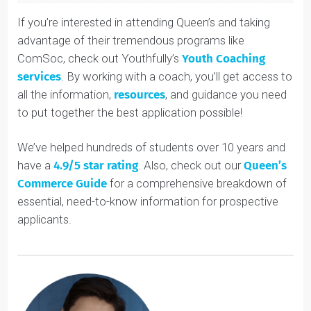
If you’re interested in attending Queen’s and taking
advantage of their tremendous programs like
ComSoc, check out Youthfully’s
Youth Coaching
services
. By working with a coach, you’ll get access t
all the information,
resources
, and guidance you need
to put together the best application possible!
We’ve helped hundreds of students over 10 years and
have a
4.9/5 star rating
. Also, check out our
Queen’s