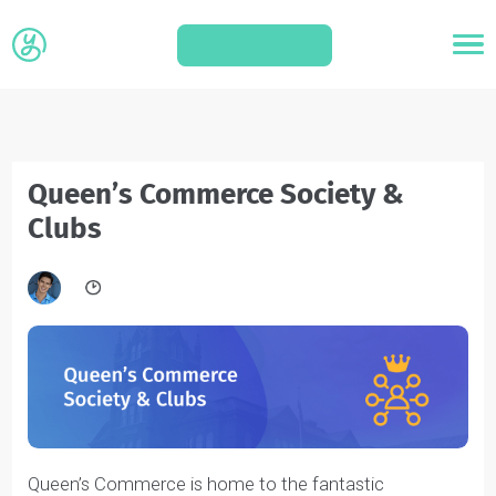
APPLY
Queen’s Commerce Society &
Clubs