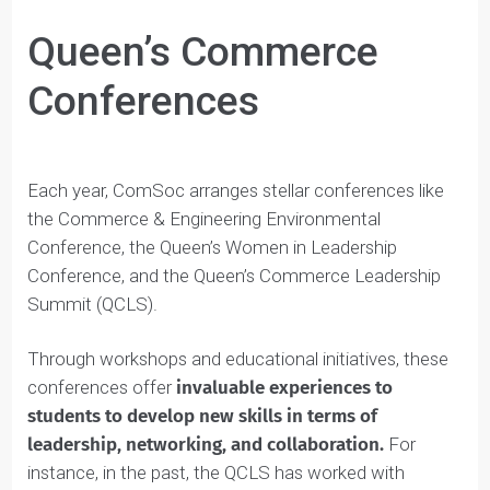
Queen’s Commerce
Conferences
Each year, ComSoc arranges stellar conferences like
the Commerce & Engineering Environmental
Conference, the Queen’s Women in Leadership
Conference, and the Queen’s Commerce Leadership
Summit (QCLS).
Through workshops and educational initiatives, these
conferences offer
invaluable experiences to