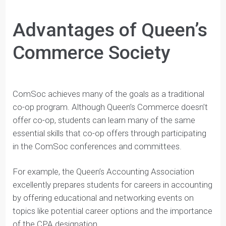
class. Also, ComSoc’s clubs are exceptionally run and
have focused objectives. Regardless of a student’s
interests, they should be able to find a club that suits
their business interests.
Advantages of Queen’s
Commerce Society
ComSoc achieves many of the goals as a traditional
co-op program. Although Queen’s Commerce doesn’t
offer co-op, students can learn many of the same
essential skills that co-op offers through participating
in the ComSoc conferences and committees.