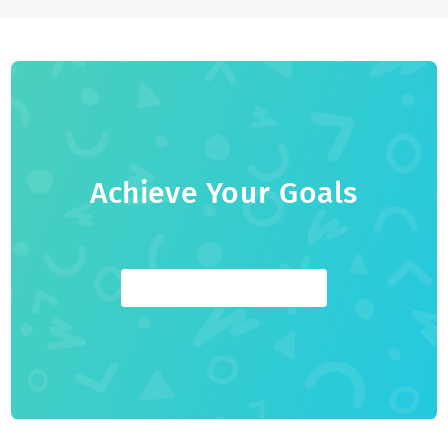
1-on-1 Youth Coaching platform that helps students reach
their full post-secondary potential. Before Youthfully, he
graduated from Queen's Commerce, co-founded
CampusRankings (acquired), and was a management
consultant and a college professor.
Achieve Your Goals