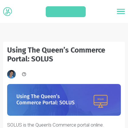
APPLY
Using The Queen’s Commerce
Portal: SOLUS