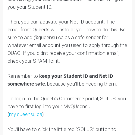
After you apply on OUAC, keep an eye out for the
confirmation email. You should receive this after
submitting your OUAC application. This email will give
you your Student ID.
Then, you can activate your Net ID account. The
email from Queen’s will instruct you how to do this. Be
sure to add @queensu.ca as a safe sender for
whatever email account you used to apply through th
OUAC. If you didn’t receive your confirmation email,
check your SPAM for it.
Remember to
keep your Student ID and Net ID
somewhere safe
, because you’ll be needing them!
To login to the Queeb’s Commerce portal, SOLUS, you