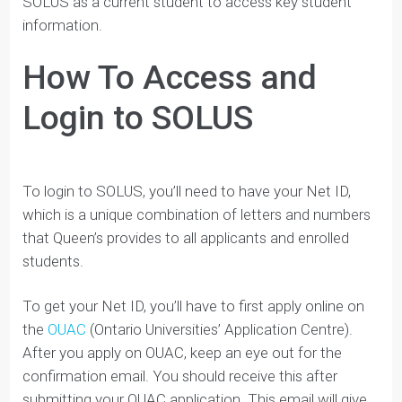
your application “To Do List” and your application
status
Also, if you decide to enroll at Queen’s, you’ll us
SOLUS as a current student to access key student
information.
How To Access and
Login to SOLUS
To login to SOLUS, you’ll need to have your Net ID,
which is a unique combination of letters and numbers
that Queen’s provides to all applicants and enrolled
students.
To get your Net ID, you’ll have to first apply online on
the
OUAC
(Ontario Universities’ Application Centre).