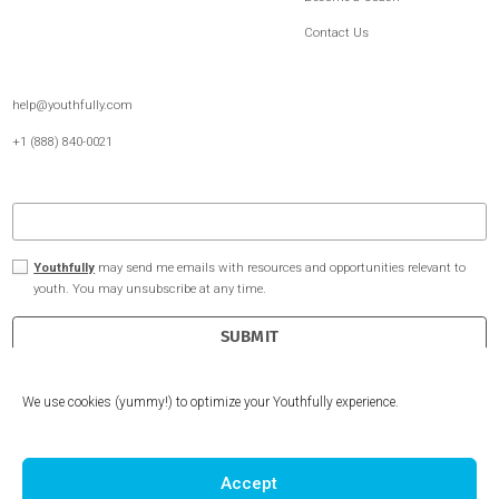
Undergraduate Admissions
About Us
Extracurriculars Passion Projects
Youthfully for Schools
Internship Experience
Free Resources
Client Reviews
Become a Coach
Contact Us
help@youthfully.com
We use cookies (yummy!) to optimize your Youthfully experience.
+1 (888) 840-0021
Accept