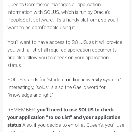
SOLUS is the Queen’s Commerce portal online.
Queen’s Commerce manages all application
information with SOLUS, which is run by Oracle’s
PeopleSoft software. It’s a handy platform, so you’ll
want to be comfortable using it.
You’ll want to have access to SOLUS, as it will provide
you with a list of all required application documents
and also allow you to check on your application
status.
SOLUS stands for “
s
tudent
o
n
l
ine
u
niversity
s
ystem.”
Interestingly, “solus” is also the Gaelic word for
“knowledge and light.”
REMEMBER:
you’ll need to use SOLUS to check