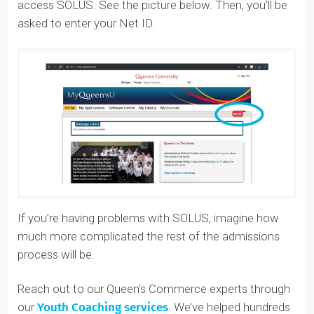
have to first log into your MyQUeens U
(
my.queensu.ca
).
You’ll have to click the little red “SOLUS” button to
access SOLUS. See the picture below. Then, you’ll be
asked to enter your Net ID.
If you’re having problems with SOLUS, imagine how