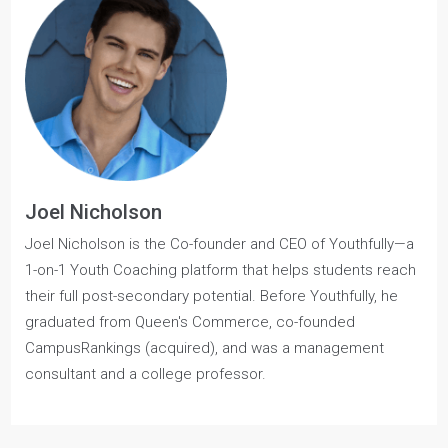
Also, check out our
Queen’s Commerce Guide
for a
comprehensive breakdown of essential, need-to-know
information for prospective applicants.
Joel Nicholson
Joel Nicholson is the Co-founder and CEO of Youthfully—a