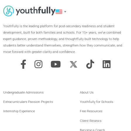
GET STARTED
Youthfully is the leading platform for post-secondary readiness and student
development, built for both families and schools. For 15+ years, we’ve combined
expert guidance, proven methodology, and thoughtfully built technology to help
students better understand themselves, strengthen how they communicate, and
move forward with greater clarity and confidence.