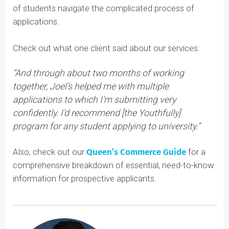
much more complicated the rest of the admissions
process will be.
Reach out to our Queen’s Commerce experts through
our
Youth Coaching services
. We’ve helped hundreds
of students navigate the complicated process of
applications.
Check out what one client said about our services:
“And through about two months of working
together, Joel’s helped me with multiple
applications to which I’m submitting very
confidently. I’d recommend [the Youthfully]
program for any student applying to university.”