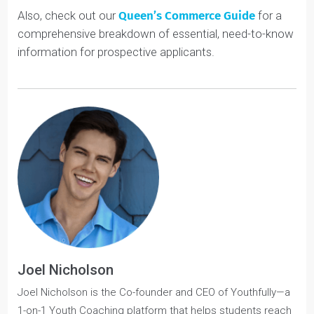
What makes Queen’s distinct, and we think stronger, is
that in the last two years,
students have so many
flexible options to create their own areas of
specializations
. This can certainly make graduates
more competitive for their desired jobs.
If Queen’s Commerce’s flexible course options appeal
to you and you want to apply, check out our
Youth
Coaching services
. We have a
4.9/5 rating
and a 90%
success rate!
Also, check out our
Queen’s Commerce Guide
for a
comprehensive breakdown of essential, need-to-know
information for prospective applicants.