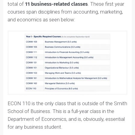
In the first year, students take a full course load of a
total of
11 business-related classes
. These first year
courses span disciplines from accounting, marketing,
and economics as seen below:
ECON 110 is the only class that is outside of the Smit