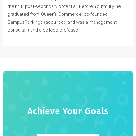
Joel Nicholson
Joel Nicholson is the Co-founder and CEO of Youthfully—a
1-on-1 Youth Coaching platform that helps students reach
their full post-secondary potential. Before Youthfully, he
graduated from Queen's Commerce, co-founded
CampusRankings (acquired), and was a management
consultant and a college professor.