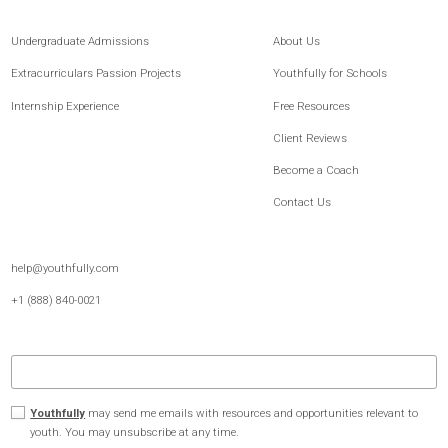
Youthfully is the leading platform for post-secondary readiness and student
development, built for both families and schools. For 15+ years, we’ve combined
expert guidance, proven methodology, and thoughtfully built technology to help
students better understand themselves, strengthen how they communicate, and
move forward with greater clarity and confidence.
Undergraduate Admissions
About Us