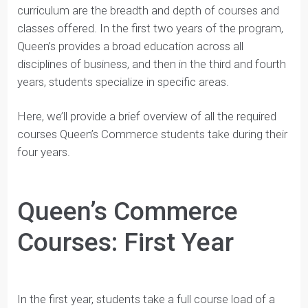
One of the best aspects of the Queen’s Commerce
curriculum are the breadth and depth of courses and
classes offered. In the first two years of the program,
Queen’s provides a broad education across all
disciplines of business, and then in the third and fourth
years, students specialize in specific areas.
Here, we’ll provide a brief overview of all the required
courses Queen’s Commerce students take during their
four years.
Queen’s Commerce
Courses: First Year