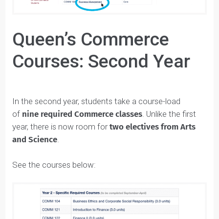
Queen’s Commerce
Courses: Second Year
In the second year, students take a course-load
of
nine required Commerce classes
. Unlike the first
year, there is now room for
two electives from Arts
and Science
.