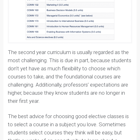
See the courses below:
The second year curriculum is usually regarded as the
most challenging. This is due in part, because students
don’t yet have as much flexibility to choose which
courses to take, and the foundational courses are
challenging. Additionally, professors’ expectations are