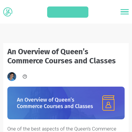
APPLY
An Overview of Queen’s
Commerce Courses and Classes