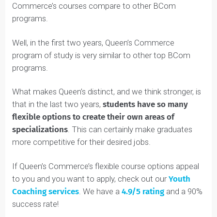
For instance, anyone who wants to work in finance
should definitely take courses like COMM 323 and
COMM 325.
For more general fields, like management consulting,
employers will expect to see a more broad range of
courses.
Now you might be wondering how Queen’s
Commerce’s courses compare to other BCom
programs.
Well, in the first two years, Queen’s Commerce
program of study is very similar to other top BCom
programs.