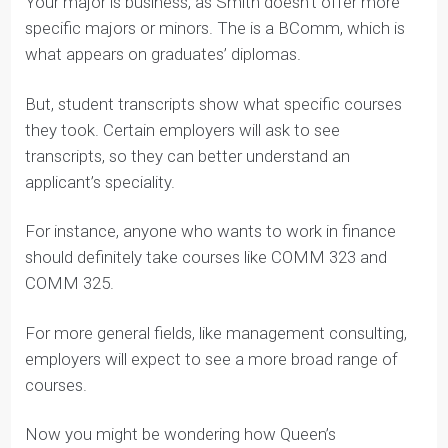
Notice that we’re not using the word “major” here.
Your major is business, as Smith doesn’t offer more
specific majors or minors. The is a BComm, which is
what appears on graduates’ diplomas.
But, student transcripts show what specific courses
they took. Certain employers will ask to see
transcripts, so they can better understand an
applicant’s speciality.