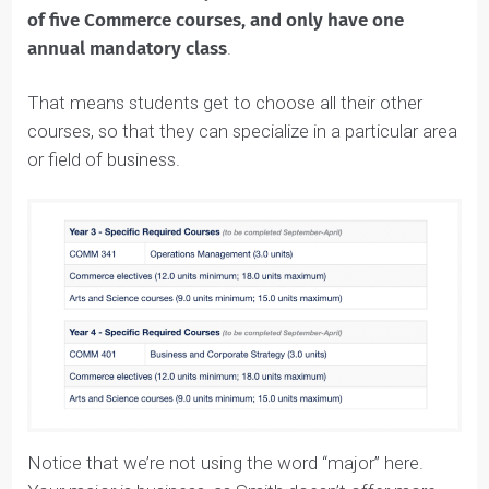
Queen’s Commerce
Courses: Third and
Fourth Year
In the third and fourth years, students take a
minimu
of five Commerce courses, and only have one
annual mandatory class
.
That means students get to choose all their other
courses, so that they can specialize in a particular area
or field of business.