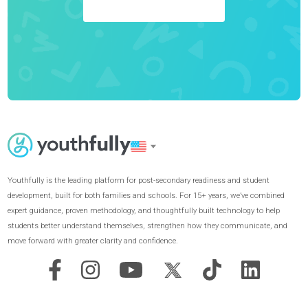
Achieve Your Goals
GET STARTED