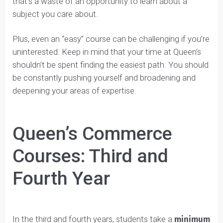
higher, because they know students are no longer in
their first year.
The best advice for choosing good elective classes is
to select a course in a subject you love. Sometimes
students select courses they think will be easy, but
that’s a waste of an opportunity to learn about a
subject you care about.
Plus, even an “easy” course can be challenging if you’r
uninterested. Keep in mind that your time at Queen’s
shouldn’t be spent finding the easiest path. You should
be constantly pushing yourself and broadening and
deepening your areas of expertise.