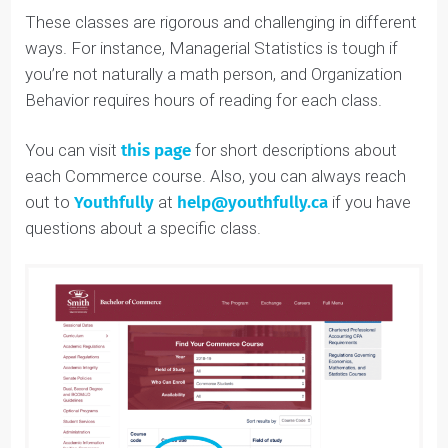
School of Business. This is a full-year class in the
Department of Economics, and is, obviously, essential
for any business student.
These classes are rigorous and challenging in different
ways. For instance, Managerial Statistics is tough if
you’re not naturally a math person, and Organization
Behavior requires hours of reading for each class.
You can visit
this page
for short descriptions about
each Commerce course. Also, you can always reach
out to
Youthfully
at
help@youthfully.ca
if you have
questions about a specific class.