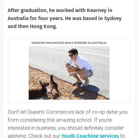
consulting abroad. The Career Advancement Centre
specializes predominantly in helping students find jobs
in Toronto, but the skills Queen’s Commerce taught
him throughout his four years prepared him to lead a
job search on his own.
After graduation, he worked with Kearney in
Australia for four years. He was based in Sydney
and then Hong Kong.