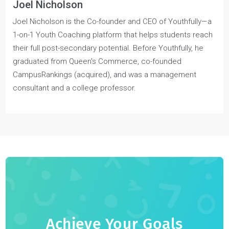
Joel Nicholson
Joel Nicholson is the Co-founder and CEO of Youthfully—a
1-on-1 Youth Coaching platform that helps students reach
their full post-secondary potential. Before Youthfully, he
graduated from Queen's Commerce, co-founded
CampusRankings (acquired), and was a management
consultant and a college professor.