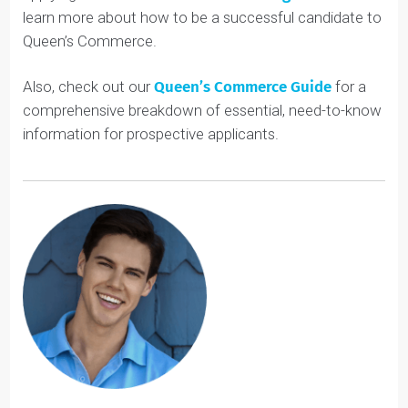
Don’t let Queen’s Commerce’s lack of co-op deter you
from considering this amazing school. If you’re
interested in business, you should definitely consider
applying. Check out our
Youth Coaching services
to
learn more about how to be a successful candidate to
Queen’s Commerce.
Also, check out our
Queen’s Commerce
Guide
for a
comprehensive breakdown of essential, need-to-know
information for prospective applicants.