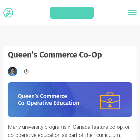
APPLY
Queen’s Commerce Co-Op
Many university programs in Canada feature co-op, or