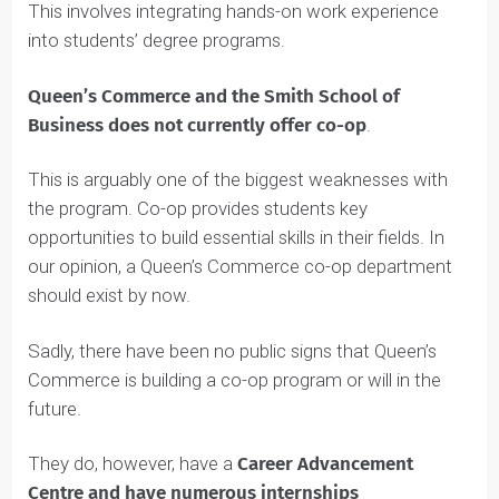
co-operative education as part of their curriculum.
This involves integrating hands-on work experience
into students’ degree programs.
Queen’s Commerce and the Smith School of
Business does not currently offer co-op
.
This is arguably one of the biggest weaknesses with
the program. Co-op provides students key
opportunities to build essential skills in their fields. In
our opinion, a Queen’s Commerce co-op department
should exist by now.
Sadly, there have been no public signs that Queen’s
Commerce is building a co-op program or will in the
future.