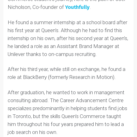
In the past, Queen’s Commerce students have been
successful at securing summer internships.
For one illuminating example of one Queen’s
Commerce student’s journey, here is the path of Joel
Nicholson, Co-founder of
Youthfully
.
He found a summer internship at a school board after
his first year at Queen’s. Although he had to find this
internship on his own, after his second year at Queen’s,
he landed a role as an Assistant Brand Manager at
Unilever thanks to on-campus recruiting.
After his third year, while still on exchange, he found a
role at BlackBerry (formerly Research in Motion).
After graduation, he wanted to work in management