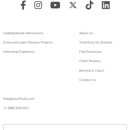
Youthfully is the leading platform for post-secondary readiness and student
development, built for both families and schools. For 15+ years, we’ve combined
expert guidance, proven methodology, and thoughtfully built technology to help
students better understand themselves, strengthen how they communicate, and
move forward with greater clarity and confidence.
Undergraduate Admissions
About Us
Extracurriculars Passion Projects
Youthfully for Schools
Internship Experience
Free Resources