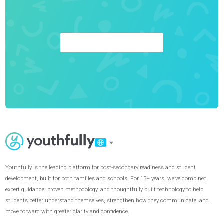
Achieve Your Goals
GET STARTED