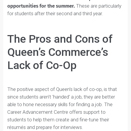
They do, however, have a
Career Advancement
Centre and have numerous internships
opportunities for the summer.
These are particularly
for students after their second and third year.
The Pros and Cons of
Queen’s Commerce’s
Lack of Co-Op
The positive aspect of Queen’s lack of co-op, is that
since students aren’t ‘handed’ a job, they are better
able to hone necessary skills for finding a job. The