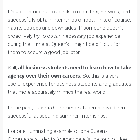
Career Advancement Centre offers support to
students to help them create and fine-tune their
résumés and prepare for interviews.
It’s up to students to speak to recruiters, network, and
successfully obtain internships or jobs. This, of course,
has its upsides and downsides. If someone doesn’t
proactively try to obtain necessary job experience
during their time at Queen’s it might be difficult for
them to secure a good job later.
Still,
all business students need to learn how to take
agency over their own careers
. So, this is a very
useful experience for business students and graduates
that more accurately mimics the real world.